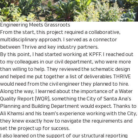
Engineering Meets Grassroots
From the start, this project required a collaborative,
multidisciplinary approach. I served as a connector
between Thrive and key industry partners.
By this point, I had started working at KPFF. I reached out
to my colleagues in our civil department, who were more
than willing to help. They reviewed the schematic design
and helped me put together a list of deliverables THRIVE
would need from the civil engineer they planned to hire.
Along the way, I learned about the importance of a Water
Quality Report (WQR), something the City of Santa Ana’s
Planning and Building Department would expect. Thanks to
Ali Khamsi and his team’s experience working with the City,
they knew exactly how to navigate the requirements and
set the project up for success.
I also leaned on the support of our structural reporting