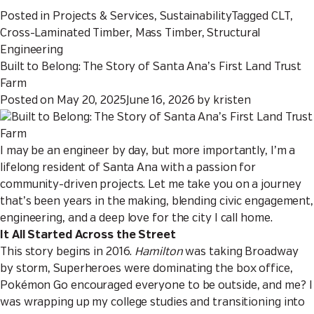
Posted in
Projects & Services
,
Sustainability
Tagged
CLT
,
Cross-Laminated Timber
,
Mass Timber
,
Structural
Engineering
Built to Belong: The Story of Santa Ana’s First Land Trust
Farm
Posted on
May 20, 2025
June 16, 2026
by
kristen
I may be an engineer by day, but more importantly, I’m a
lifelong resident of Santa Ana with a passion for
community-driven projects. Let me take you on a journey
that’s been years in the making, blending civic engagement,
engineering, and a deep love for the city I call home.
It All Started Across the Street
This story begins in 2016.
Hamilton
was taking Broadway
by storm, Superheroes were dominating the box office,
Pokémon Go encouraged everyone to be outside, and me? I
was wrapping up my college studies and transitioning into