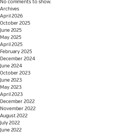
No comments to show.
Archives
April 2026
October 2025
June 2025
May 2025
April 2025
February 2025
December 2024
June 2024
October 2023
June 2023
May 2023
April 2023
December 2022
November 2022
August 2022
July 2022
June 2022