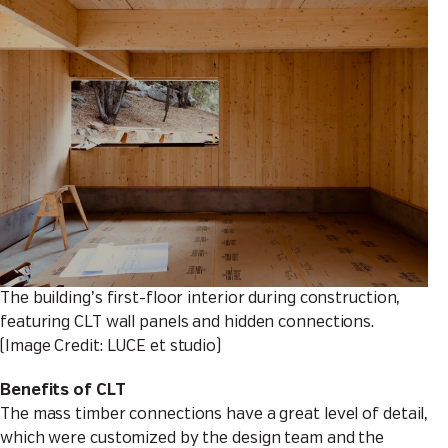
The building’s first-floor interior during construction,
featuring CLT wall panels and hidden connections.
(Image Credit: LUCE et studio)
Benefits of CLT
The mass timber connections have a great level of detail,
which were customized by the design team and the