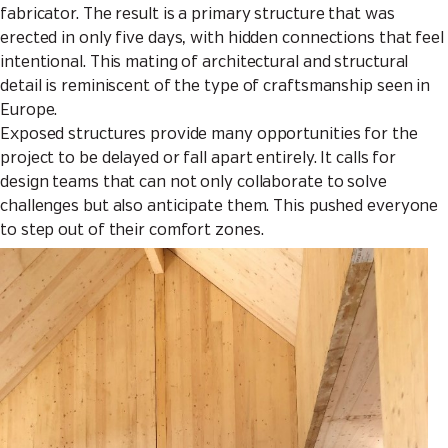
fabricator. The result is a primary structure that was
erected in only five days, with hidden connections that feel
intentional. This mating of architectural and structural
detail is reminiscent of the type of craftsmanship seen in
Europe.
Exposed structures provide many opportunities for the
project to be delayed or fall apart entirely. It calls for
design teams that can not only collaborate to solve
challenges but also anticipate them. This pushed everyone
to step out of their comfort zones.