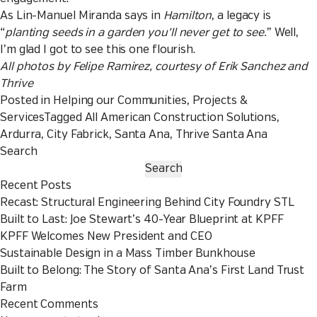
As Lin-Manuel Miranda says in
Hamilton
, a legacy is
“
planting seeds in a garden you’ll never get to see.
” Well,
I’m glad I got to see this one flourish.
All photos by Felipe Ramirez, courtesy of Erik Sanchez and
Thrive
Posted in
Helping our Communities
,
Projects &
Services
Tagged
All American Construction Solutions
,
Ardurra
,
City Fabrick
,
Santa Ana
,
Thrive Santa Ana
Search
Search
Recent Posts
Recast: Structural Engineering Behind City Foundry STL
Built to Last: Joe Stewart’s 40-Year Blueprint at KPFF
KPFF Welcomes New President and CEO
Sustainable Design in a Mass Timber Bunkhouse
Built to Belong: The Story of Santa Ana’s First Land Trust
Farm
Recent Comments