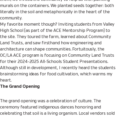
murals on the containers. We planted seeds together: both
literally in the soil and metaphorically in the heart of the
community.
My favorite moment though? Inviting students from Valley
High School (as part of the ACE Mentorship Program) to
the site. They toured the farm, learned about Community
Land Trusts, and saw firsthand how engineering and
architecture can shape communities. Fortuitously, the
OC/LA ACE program is focusing on Community Land Trusts
for their 2024-2025 All-Schools Student Presentations.
Although still in development, I recently heard the students
brainstorming ideas for food cultivation, which warms my
heart.
The Grand Opening
The grand opening was a celebration of culture. The
ceremony featured indigenous dances honoring and
celebrating that soil is a living organism. Local vendors sold