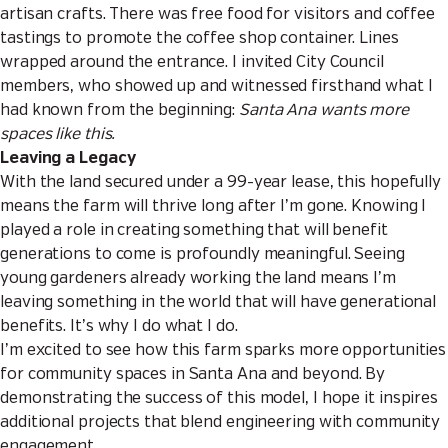
artisan crafts. There was free food for visitors and coffee
tastings to promote the coffee shop container. Lines
wrapped around the entrance. I invited City Council
members, who showed up and witnessed firsthand what I
had known from the beginning:
Santa Ana wants more
spaces like this.
Leaving a Legacy
With the land secured under a 99-year lease, this hopefully
means the farm will thrive long after I’m gone. Knowing I
played a role in creating something that will benefit
generations to come is profoundly meaningful. Seeing
young gardeners already working the land means I’m
leaving something in the world that will have generational
benefits. It’s why I do what I do.
I’m excited to see how this farm sparks more opportunities
for community spaces in Santa Ana and beyond. By
demonstrating the success of this model, I hope it inspires
additional projects that blend engineering with community
engagement.