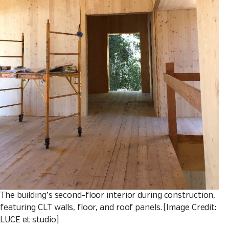
The building’s second-floor interior during construction,
featuring CLT walls, floor, and roof panels. (Image Credit:
LUCE et studio)