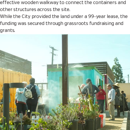
effective wooden walkway to connect the containers and
other structures across the site.
While the City provided the land under a 99-year lease, the
funding was secured through grassroots fundraising and
grants.