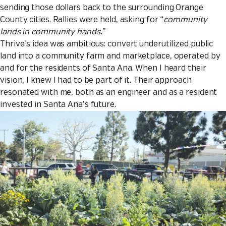
sending those dollars back to the surrounding Orange
County cities. Rallies were held, asking for “
community
lands in community hands.
”
Thrive’s idea was ambitious: convert underutilized public
land into a community farm and marketplace, operated by
and for the residents of Santa Ana. When I heard their
vision, I knew I had to be part of it. Their approach
resonated with me, both as an engineer and as a resident
invested in Santa Ana’s future.