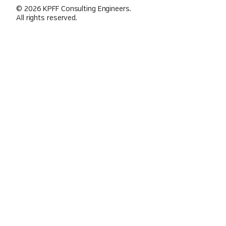
© 2026 KPFF Consulting Engineers.
All rights reserved.