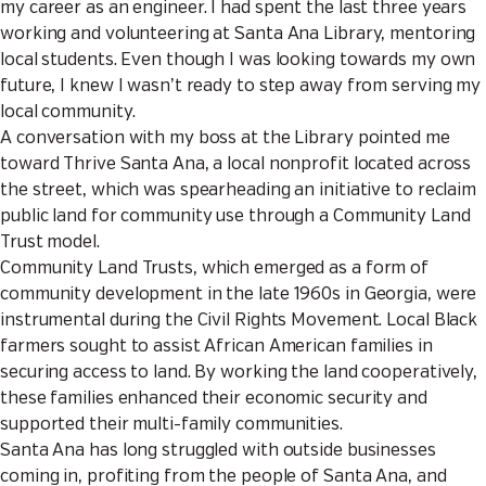
my career as an engineer. I had spent the last three years
working and volunteering at Santa Ana Library, mentoring
local students. Even though I was looking towards my own
future, I knew I wasn’t ready to step away from serving my
local community.
A conversation with my boss at the Library pointed me
toward Thrive Santa Ana, a local nonprofit located across
the street, which was spearheading an initiative to reclaim
public land for community use through a Community Land
Trust model.
Community Land Trusts, which emerged as a form of
community development in the late 1960s in Georgia, were
instrumental during the Civil Rights Movement. Local Black
farmers sought to assist African American families in
securing access to land. By working the land cooperatively,
these families enhanced their economic security and
supported their multi-family communities.
Santa Ana has long struggled with outside businesses
coming in, profiting from the people of Santa Ana, and