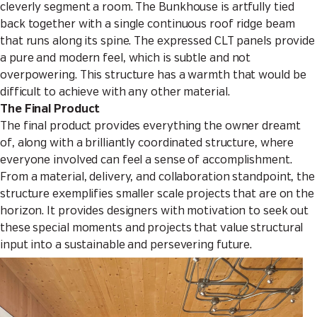
cleverly segment a room. The Bunkhouse is artfully tied
back together with a single continuous roof ridge beam
that runs along its spine. The expressed CLT panels provide
a pure and modern feel, which is subtle and not
overpowering. This structure has a warmth that would be
difficult to achieve with any other material.
The Final Product
The final product provides everything the owner dreamt
of, along with a brilliantly coordinated structure, where
everyone involved can feel a sense of accomplishment.
From a material, delivery, and collaboration standpoint, the
structure exemplifies smaller scale projects that are on the
horizon. It provides designers with motivation to seek out
these special moments and projects that value structural
input into a sustainable and persevering future.