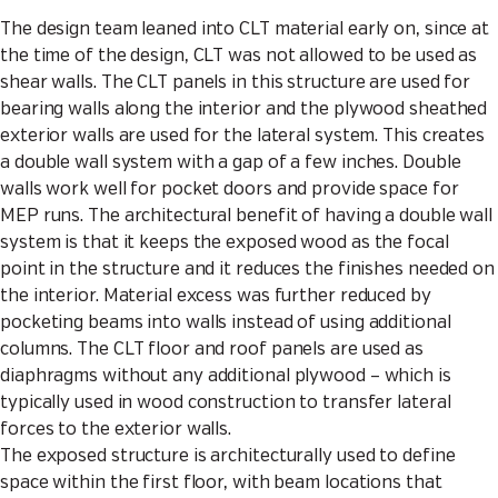
The design team leaned into CLT material early on, since at
the time of the design, CLT was not allowed to be used as
shear walls. The CLT panels in this structure are used for
bearing walls along the interior and the plywood sheathed
exterior walls are used for the lateral system. This creates
a double wall system with a gap of a few inches. Double
walls work well for pocket doors and provide space for
MEP runs. The architectural benefit of having a double wall
system is that it keeps the exposed wood as the focal
point in the structure and it reduces the finishes needed on
the interior. Material excess was further reduced by
pocketing beams into walls instead of using additional
columns. The CLT floor and roof panels are used as
diaphragms without any additional plywood – which is
typically used in wood construction to transfer lateral
forces to the exterior walls.
The exposed structure is architecturally used to define
space within the first floor, with beam locations that