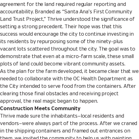
agreement for the land required regular reporting and
accountability. Branded as “Santa Ana’s First Community
Land Trust Project,” Thrive understood the significance of
setting a strong precedent. Their hope was that this
success would encourage the city to continue investing in
its residents by repurposing some of the ninety-plus
vacant lots scattered throughout the city. The goal was to
demonstrate that even at a micro-farm scale, these small
plots of land could become vibrant community assets.
As the plan for the farm developed, it became clear that we
needed to collaborate with the OC Health Department as
the City intended to serve food from the containers. After
clearing those final obstacles and receiving project
approval, the real magic began to happen.
Construction Meets Community
Thrive made sure the inhabitants—local residents and
vendors—were always part of the process. After we craned
in the shipping containers and framed out entrances on
them, we invited the community to help us with painting