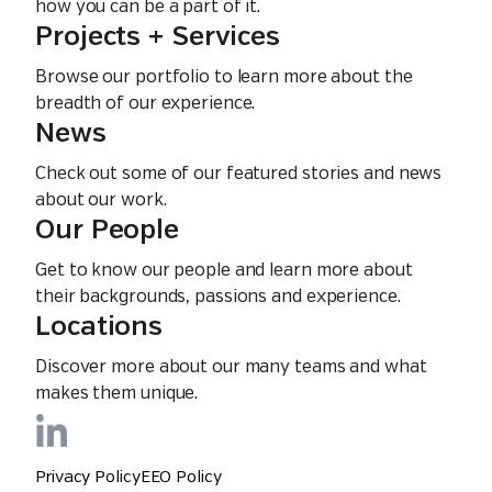
how you can be a part of it.
Projects + Services
Browse our portfolio to learn more about the
breadth of our experience.
News
Check out some of our featured stories and news
about our work.
Our People
Get to know our people and learn more about
their backgrounds, passions and experience.
Locations
Discover more about our many teams and what
makes them unique.
Privacy Policy
EEO Policy