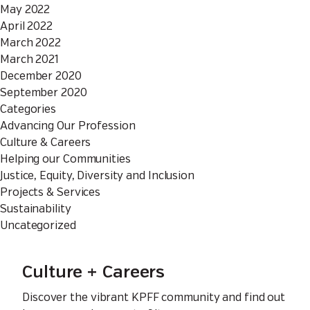
May 2022
April 2022
March 2022
March 2021
December 2020
September 2020
Categories
Advancing Our Profession
Culture & Careers
Helping our Communities
Justice, Equity, Diversity and Inclusion
Projects & Services
Sustainability
Uncategorized
Culture + Careers
Discover the vibrant KPFF community and find out