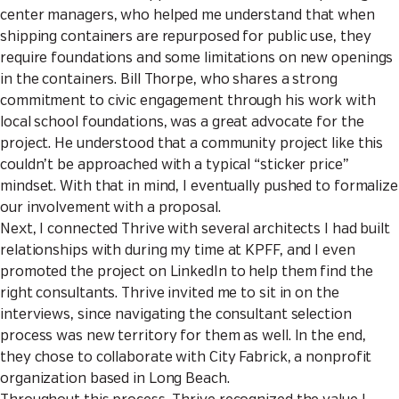
center managers, who helped me understand that when
shipping containers are repurposed for public use, they
require foundations and some limitations on new openings
in the containers. Bill Thorpe, who shares a strong
commitment to civic engagement through his work with
local school foundations, was a great advocate for the
project. He understood that a community project like this
couldn’t be approached with a typical “sticker price”
mindset. With that in mind, I eventually pushed to formalize
our involvement with a proposal.
Next, I connected Thrive with several architects I had built
relationships with during my time at KPFF, and I even
promoted the project on LinkedIn to help them find the
right consultants. Thrive invited me to sit in on the
interviews, since navigating the consultant selection
process was new territory for them as well. In the end,
they chose to collaborate with City Fabrick, a nonprofit
organization based in Long Beach.