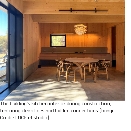
The building’s kitchen interior during construction,
featuring clean lines and hidden connections. (Image
Credit: LUCE et studio)