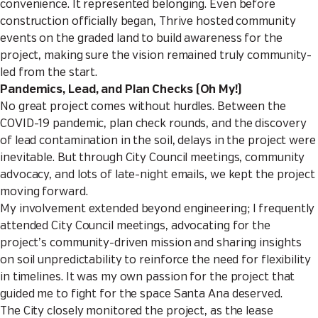
convenience. It represented belonging. Even before
construction officially began, Thrive hosted community
events on the graded land to build awareness for the
project, making sure the vision remained truly community-
led from the start.
Pandemics, Lead, and Plan Checks (Oh My!)
No great project comes without hurdles. Between the
COVID-19 pandemic, plan check rounds, and the discovery
of lead contamination in the soil, delays in the project were
inevitable. But through City Council meetings, community
advocacy, and lots of late-night emails, we kept the project
moving forward.
My involvement extended beyond engineering; I frequently
attended City Council meetings, advocating for the
project’s community-driven mission and sharing insights
on soil unpredictability to reinforce the need for flexibility
in timelines. It was my own passion for the project that
guided me to fight for the space Santa Ana deserved.
The City closely monitored the project, as the lease