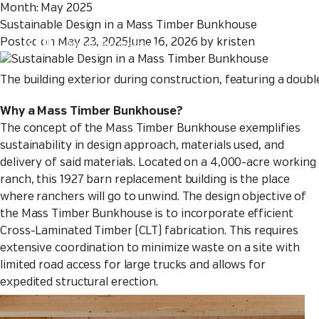
Month:
May 2025
Sustainable Design in a Mass Timber Bunkhouse
Sustainable Design in a
Posted on
May 23, 2025
June 16, 2026
by
kristen
Mass Timber Bunkhouse
The building exterior during construction, featuring a doubl
Why a Mass Timber Bunkhouse?
The concept of the Mass Timber Bunkhouse exemplifies
sustainability in design approach, materials used, and
delivery of said materials. Located on a 4,000-acre working
ranch, this 1927 barn replacement building is the place
where ranchers will go to unwind. The design objective of
the Mass Timber Bunkhouse is to incorporate efficient
Cross-Laminated Timber (CLT) fabrication. This requires
extensive coordination to minimize waste on a site with
limited road access for large trucks and allows for
expedited structural erection.