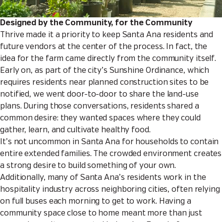
Designed by the Community, for the Community
Thrive made it a priority to keep Santa Ana residents and
future vendors at the center of the process. In fact, the
idea for the farm came directly from the community itself.
Early on, as part of the city’s Sunshine Ordinance, which
requires residents near planned construction sites to be
notified, we went door-to-door to share the land-use
plans. During those conversations, residents shared a
common desire: they wanted spaces where they could
gather, learn, and cultivate healthy food.
It’s not uncommon in Santa Ana for households to contain
entire extended families. The crowded environment creates
a strong desire to build something of your own.
Additionally, many of Santa Ana’s residents work in the
hospitality industry across neighboring cities, often relying
on full buses each morning to get to work. Having a
community space close to home meant more than just