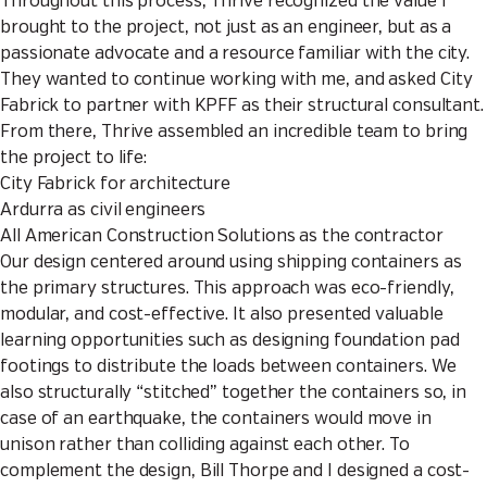
Throughout this process, Thrive recognized the value I
brought to the project, not just as an engineer, but as a
passionate advocate and a resource familiar with the city.
They wanted to continue working with me, and asked City
Fabrick to partner with KPFF as their structural consultant.
From there, Thrive assembled an incredible team to bring
the project to life:
City Fabrick for architecture
Ardurra as civil engineers
All American Construction Solutions as the contractor
Our design centered around using shipping containers as
the primary structures. This approach was eco-friendly,
modular, and cost-effective. It also presented valuable
learning opportunities such as designing foundation pad
footings to distribute the loads between containers. We
also structurally “stitched” together the containers so, in
case of an earthquake, the containers would move in
unison rather than colliding against each other. To
complement the design, Bill Thorpe and I designed a cost-