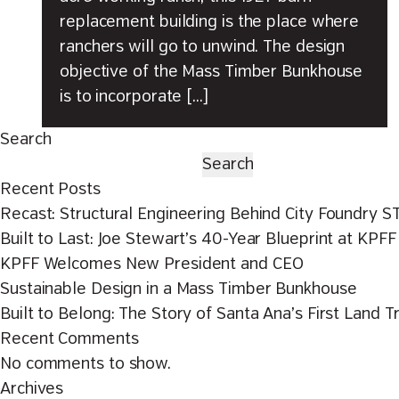
replacement building is the place where
ranchers will go to unwind. The design
objective of the Mass Timber Bunkhouse
is to incorporate […]
Search
Search
Recent Posts
Recast: Structural Engineering Behind City Foundry S
Built to Last: Joe Stewart’s 40-Year Blueprint at KPFF
KPFF Welcomes New President and CEO
Sustainable Design in a Mass Timber Bunkhouse
Built to Belong: The Story of Santa Ana’s First Land T
Recent Comments
No comments to show.
Archives