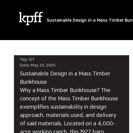
Tag:
CLT
Sustainable Design in a Mass Timber Bu
Tag:
CLT
Date:
May 23, 2025
Sustainable Design in a Mass Timber
Bunkhouse
Why a Mass Timber Bunkhouse? The
concept of the Mass Timber Bunkhouse
exemplifies sustainability in design
approach, materials used, and delivery
of said materials. Located on a 4,000-
acre working ranch, this 1927 barn