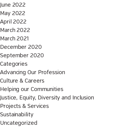
June 2022
May 2022
April 2022
March 2022
March 2021
December 2020
September 2020
Categories
Advancing Our Profession
Culture & Careers
Helping our Communities
Justice, Equity, Diversity and Inclusion
Projects & Services
Sustainability
Uncategorized