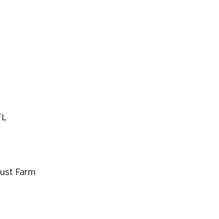
TL
rust Farm