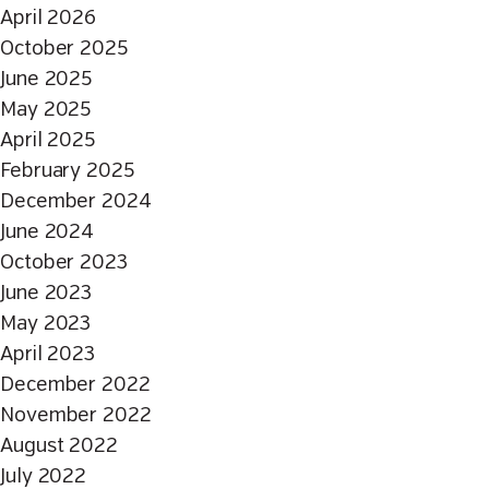
April 2026
October 2025
June 2025
May 2025
April 2025
February 2025
December 2024
June 2024
October 2023
June 2023
May 2023
April 2023
December 2022
November 2022
August 2022
July 2022