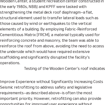
Wooden Center, a student recreation center constructed in
the early 1980s, NBBJ and KPFF were tasked with
strengthening the metal deck roof diaphragm—a flat,
structural element used to transfer lateral loads such as
those caused by wind or earthquakes to the vertical
elements of a building. By employing Fabric-Reinforced
Cementitious Matrix (FRCM), a material typically used for
reinforcing concrete and masonry, the team was able to
reinforce the roof from above, avoiding the need to access
the underside which would have required extensive
scaffolding and significantly disrupted the facility’s
operations.
Testing of the Wooden Center’s roof indicates
Improve Experience without Significantly Increasing Costs
Seismic retrofitting to address safety and legislative
requirements—as described above—is often the most
important priority. However, retrofitting can also provide
opportunities for improved user experience without