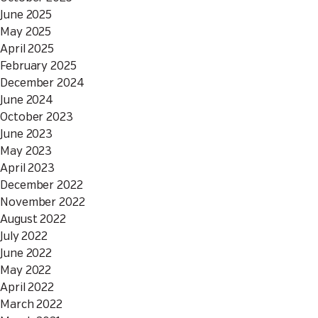
June 2025
May 2025
April 2025
February 2025
December 2024
June 2024
October 2023
June 2023
May 2023
April 2023
December 2022
November 2022
August 2022
July 2022
June 2022
May 2022
April 2022
March 2022