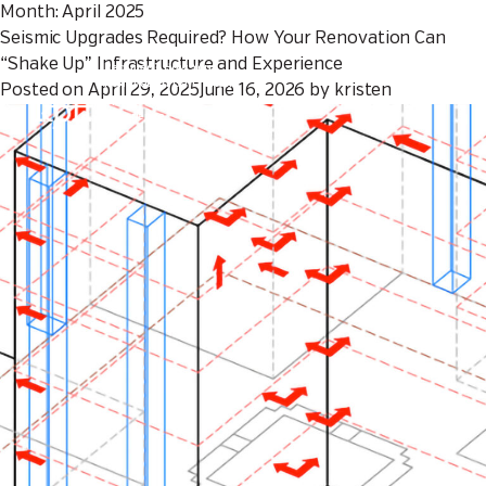
Month:
April 2025
Seismic Upgrades Required? How Your Renovation Can
Seismic Upgrades
“Shake Up” Infrastructure and Experience
Required? How Your
Renovation Can “Shake
Posted on
April 29, 2025
June 16, 2026
by
kristen
Up” Infrastructure and
Experience