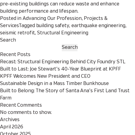
pre-existing buildings can reduce waste and enhance
building performance and lifespan.
Posted in
Advancing Our Profession
,
Projects &
Services
Tagged
building safety
,
earthquake engineering
,
seismic retrofit
,
Structural Engineering
Search
Search
Recent Posts
Recast: Structural Engineering Behind City Foundry STL
Built to Last: Joe Stewart’s 40-Year Blueprint at KPFF
KPFF Welcomes New President and CEO
Sustainable Design in a Mass Timber Bunkhouse
Built to Belong: The Story of Santa Ana’s First Land Trust
Farm
Recent Comments
No comments to show.
Archives
April 2026
October 2025