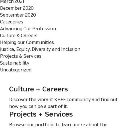
March 2021
December 2020
September 2020
Categories
Advancing Our Profession
Culture & Careers
Helping our Communities
Justice, Equity, Diversity and Inclusion
Projects & Services
Sustainability
Uncategorized
Culture + Careers
Discover the vibrant KPFF community and find out
how you can be a part of it.
Projects + Services
Browse our portfolio to learn more about the