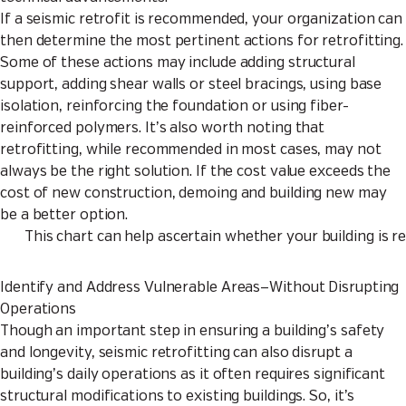
If a seismic retrofit is recommended, your organization can
then determine the most pertinent actions for retrofitting.
Some of these actions may include adding structural
support, adding shear walls or steel bracings, using base
isolation, reinforcing the foundation or using fiber-
reinforced polymers. It’s also worth noting that
retrofitting, while recommended in most cases, may not
always be the right solution. If the cost value exceeds the
cost of new construction, demoing and building new may
be a better option.
This chart can help ascertain whether your building is 
Identify and Address Vulnerable Areas—Without Disrupting
Operations
Though an important step in ensuring a building’s safety
and longevity, seismic retrofitting can also disrupt a
building’s daily operations as it often requires significant
structural modifications to existing buildings. So, it’s