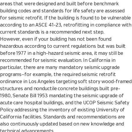
areas that were designed and built before benchmark
building codes and standards for life safety are assessed
for seismic retrofit. If the building is found to be vulnerable
according to an
ASCE 41-23
, retrofitting in compliance with
current standards is a recommended next step.
However, even if your building has not been found
hazardous according to current regulations but was built
before 1977 in a high-hazard seismic area, it may still be
recommended for seismic evaluation. In California in
particular, there are many mandatory seismic upgrade
programs—for example, the required seismic retrofit
ordinance in Los Angeles targeting soft story wood-framed
structures and nonductile concrete buildings built pre-
1980,
Senate Bill 1953
mandating the seismic upgrade of
acute care hospital buildings, and the
UCOP Seismic Safety
Policy
addressing the inventory of existing University of
California facilities. Standards and recommendations are
also continuously updated based on new knowledge and
technical advancements.