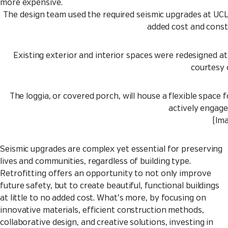
more expensive.
The design team used the required seismic upgrades at UC
added cost and const
Existing exterior and interior spaces were redesigned at 
courtesy 
The loggia, or covered porch, will house a flexible space 
actively engage
(Im
Seismic upgrades are complex yet essential for preserving
lives and communities, regardless of building type.
Retrofitting offers an opportunity to not only improve
future safety, but to create beautiful, functional buildings
at little to no added cost. What’s more, by focusing on
innovative materials, efficient construction methods,
collaborative design, and creative solutions, investing in