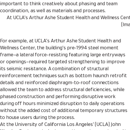
important to think creatively about phasing and team
coordination, as well as materials and processes.
At UCLA’s Arthur Ashe Student Health and Wellness Center
(Im
For example, at UCLA’s Arthur Ashe Student Health and
Wellness Center, the building’s pre-1994 steel moment
frame—a lateral force-resisting featuring large entryways
or openings—required targeted strengthening to improve
its seismic resistance. A combination of structural
reinforcement techniques such as bottom haunch retrofit
details and reinforced diaphragm-to-roof connections
allowed the team to address structural deficiencies, while
phased construction and performing disruptive work
during off hours minimized disruption to daily operations
without the added cost of additional temporary structures
to house users during the process.
At the University of California Los Angeles’ (UCLA) John