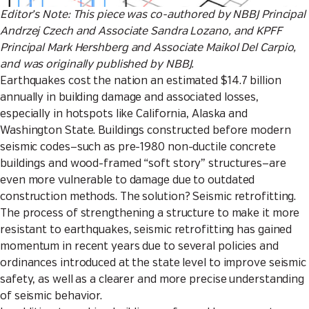
Editor’s Note: This piece was co-authored by NBBJ Principal
Andrzej Czech and Associate Sandra Lozano, and KPFF
Principal
Mark Hershberg
and Associate
Maikol Del Carpio
,
and was originally published by
NBBJ
.
Earthquakes cost the nation
an estimated $14.7 billion
annually
in building damage and associated losses,
especially in hotspots like California, Alaska and
Washington State. Buildings constructed before modern
seismic codes—such as pre-1980 non-ductile concrete
buildings and wood-framed
“soft story”
structures—are
even more vulnerable to damage due to outdated
construction methods. The solution? Seismic retrofitting.
The process of strengthening a structure to make it more
resistant to earthquakes, seismic retrofitting has gained
momentum in recent years due to several policies and
ordinances introduced at the state level to improve seismic
safety, as well as a clearer and more precise understanding
of seismic behavior.