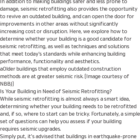
In addition to making buildings safer and less prone to
damage, seismic retrofitting also provides the opportunity
to revive an outdated building, and can open the door for
improvements in other areas without significantly
increasing cost or disruption. Here, we explore how to
determine whether your building is a good candidate for
seismic retrofitting, as well as techniques and solutions
that meet today’s standards while enhancing building
performance, functionality and aesthetics.
aOlder buildings that employ outdated construction
methods are at greater seismic risk. (Image courtesy of
NBBJ)
Is Your Building in Need of Seismic Retrofitting?
While seismic retrofitting is almost always a smart idea,
determining whether your building needs to be retrofitted
and, if so, where to start can be tricky. Fortunately, a simple
set of questions can help you assess if your building
requires seismic upgrades.
Simply put, it’s advised that buildings in earthquake-prone