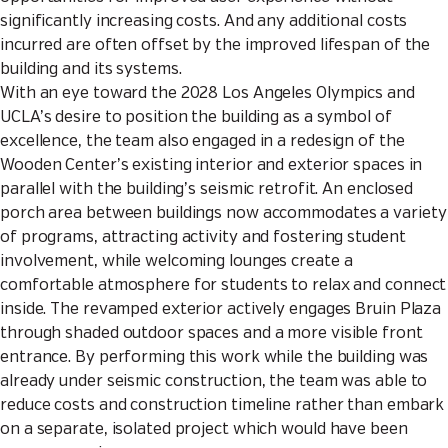
significantly increasing costs. And any additional costs
incurred are often offset by the improved lifespan of the
building and its systems.
With an eye toward the 2028 Los Angeles Olympics and
UCLA’s desire to position the building as a symbol of
excellence, the team also engaged in a redesign of the
Wooden Center’s existing interior and exterior spaces in
parallel with the building’s seismic retrofit. An enclosed
porch area between buildings now accommodates a variety
of programs, attracting activity and fostering student
involvement, while welcoming lounges create a
comfortable atmosphere for students to relax and connect
inside. The revamped exterior actively engages Bruin Plaza
through shaded outdoor spaces and a more visible front
entrance. By performing this work while the building was
already under seismic construction, the team was able to
reduce costs and construction timeline rather than embark
on a separate, isolated project which would have been