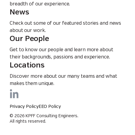
breadth of our experience.
News
Check out some of our featured stories and news
about our work.
Our People
Get to know our people and learn more about
their backgrounds, passions and experience.
Locations
Discover more about our many teams and what
makes them unique.
Privacy Policy
EEO Policy
© 2026 KPFF Consulting Engineers.
All rights reserved.