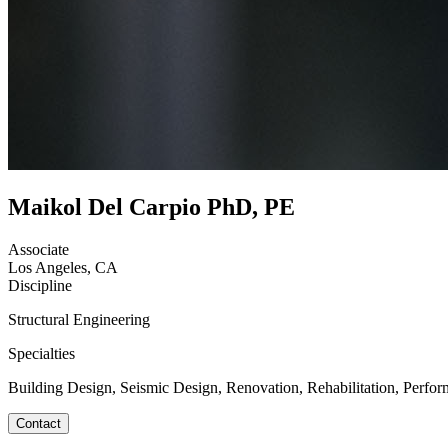
Maikol Del Carpio PhD, PE
Associate
Los Angeles, CA
Discipline
Structural Engineering
Specialties
Building Design, Seismic Design, Renovation, Rehabilitation, Perfor
Contact