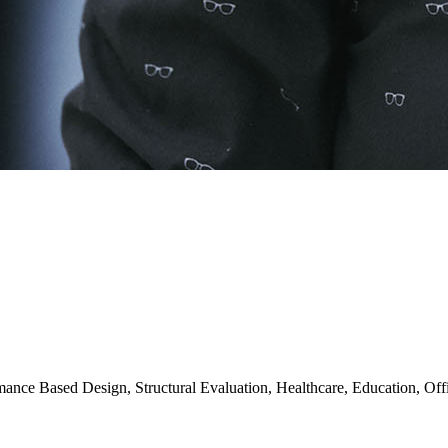
mance Based Design, Structural Evaluation, Healthcare, Education, Off