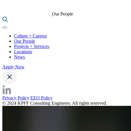
Our People
Culture + Careers
Our People
Projects + Services
Locations
News
Apply Now
Privacy Policy
EEO Policy
© 2024 KPFF Consulting Engineers. All rights reserved.