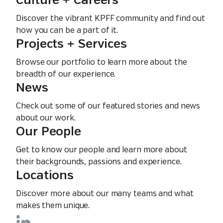
Culture + Careers
Discover the vibrant KPFF community and find out
how you can be a part of it.
Projects + Services
Browse our portfolio to learn more about the
breadth of our experience.
News
Check out some of our featured stories and news
about our work.
Our People
Get to know our people and learn more about
their backgrounds, passions and experience.
Locations
Discover more about our many teams and what
makes them unique.