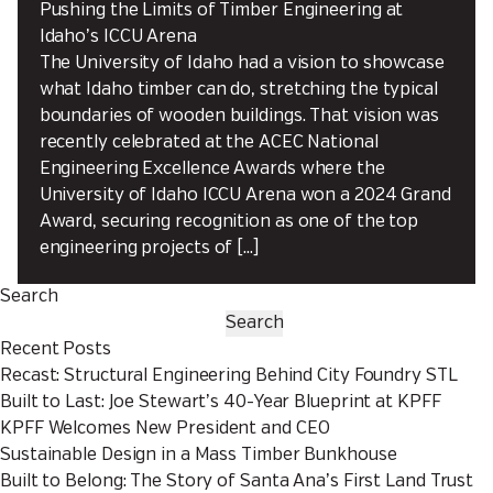
Pushing the Limits of Timber Engineering at
Idaho’s ICCU Arena
The University of Idaho had a vision to showcase
what Idaho timber can do, stretching the typical
boundaries of wooden buildings. That vision was
recently celebrated at the ACEC National
Engineering Excellence Awards where the
University of Idaho ICCU Arena won a 2024 Grand
Award, securing recognition as one of the top
engineering projects of […]
Search
Search
Recent Posts
Recast: Structural Engineering Behind City Foundry STL
Built to Last: Joe Stewart’s 40-Year Blueprint at KPFF
KPFF Welcomes New President and CEO
Sustainable Design in a Mass Timber Bunkhouse
Built to Belong: The Story of Santa Ana’s First Land Trust