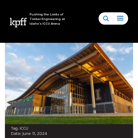
Tag:
ICCU
Pushing the Limits of
Timber Engineering at
Idaho’s ICCU Arena
Tag:
ICCU
Date:
June 11, 2024