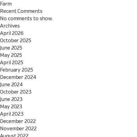
Farm
Recent Comments
No comments to show.
Archives
April 2026
October 2025
June 2025
May 2025
April 2025
February 2025
December 2024
June 2024
October 2023
June 2023
May 2023
April 2023
December 2022
November 2022
August 2022