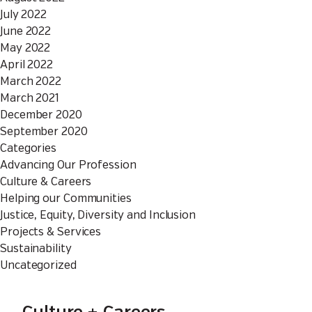
July 2022
June 2022
May 2022
April 2022
March 2022
March 2021
December 2020
September 2020
Categories
Advancing Our Profession
Culture & Careers
Helping our Communities
Justice, Equity, Diversity and Inclusion
Projects & Services
Sustainability
Uncategorized