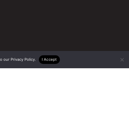
to our
Privacy Policy
.
I Accept