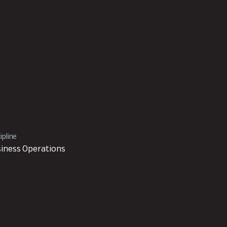
ipline
iness Operations