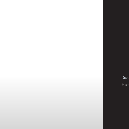
Disc
Bus