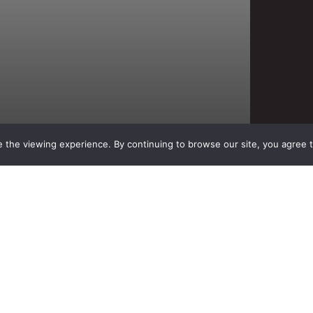
 the viewing experience. By continuing to browse our site, you agree 