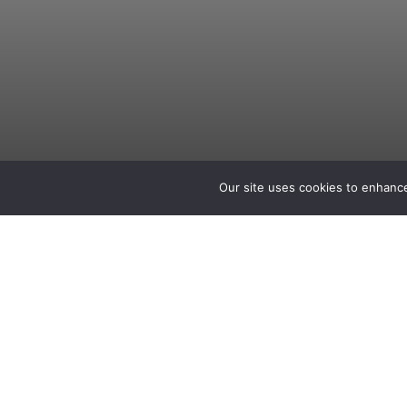
Our site uses cookies to enhance
Zachary Greiser
IT Technician
Seattle, WA