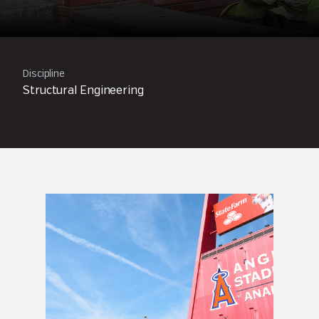
Discipline
Structural Engineering