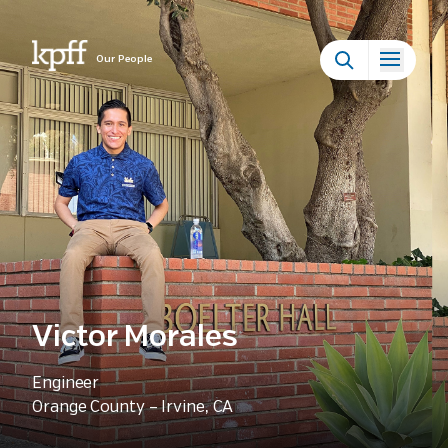
Our People
Victor Morales
Engineer
Orange County – Irvine, CA