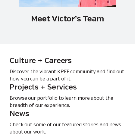
Meet Victor’s Team
Culture + Careers
Discover the vibrant KPFF community and find out
how you can be a part of it.
Projects + Services
Browse our portfolio to learn more about the
breadth of our experience.
News
Check out some of our featured stories and news
about our work.