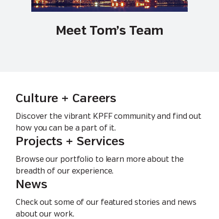
Meet Tom’s Team
Culture + Careers
Discover the vibrant KPFF community and find out
how you can be a part of it.
Projects + Services
Browse our portfolio to learn more about the
breadth of our experience.
News
Check out some of our featured stories and news
about our work.