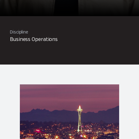
Discipline
Business Operations