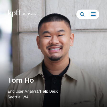
Our People
Tom Ho
End User Analyst/Help Desk
Seattle, WA