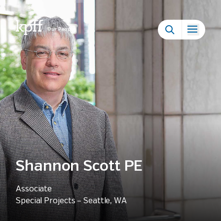
Our People
Shannon Scott PE
Associate
Special Projects – Seattle, WA