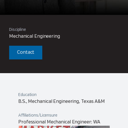
Discipline
Mechanical Engineering
Contact
Education
B.S., Mechanical Engineering, Texas A&M
Affiliations/Licensure
Professional Mechanical Engineer: WA