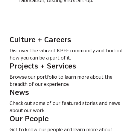
fabrication, testing and start-up.
Culture + Careers
Discover the vibrant KPFF community and find out
how you can be a part of it.
Projects + Services
Browse our portfolio to learn more about the
breadth of our experience.
News
Check out some of our featured stories and news
about our work.
Our People
Get to know our people and learn more about