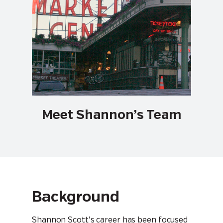
Meet Shannon’s Team
Background
Shannon Scott’s career has been focused