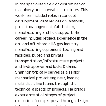
in the specialized field of custom heavy
machinery and moveable structures. This
work has included roles in concept
development, detailed design, analysis,
project management, fabrication,
manufacturing and field support. His
career includes project experience in the
on- and off-shore oil & gas industry;
manufacturing equipment, tooling and
facilities; public and private
transportation/infrastructure projects;
and hydropower and locks & dams.
Shannon typically serves as a senior
mechanical project engineer, leading
multi-discipline teams through the
technical aspects of projects. He brings
experience at all stages of project
execution, from proposal through design,