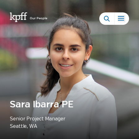
Our People
Sara Ibarra PE
Senior Project Manager
Seattle, WA