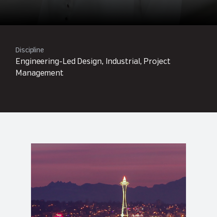
Discipline
Engineering-Led Design, Industrial, Project
Management