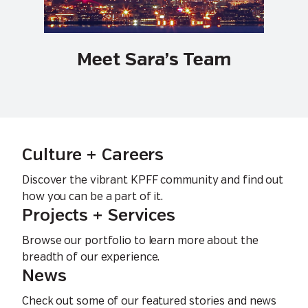
Meet Sara’s Team
Culture + Careers
Discover the vibrant KPFF community and find out
how you can be a part of it.
Projects + Services
Browse our portfolio to learn more about the
breadth of our experience.
News
Check out some of our featured stories and news