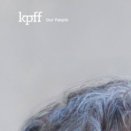
Our People