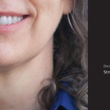
Disc
Str