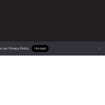
to our
Privacy Policy
.
I Accept