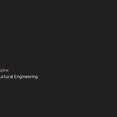
ipline
uctural Engineering