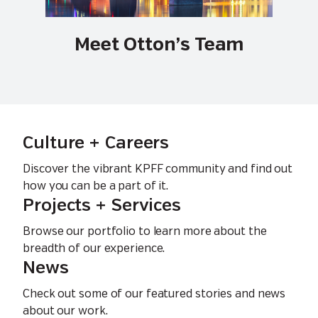
Meet Otton’s Team
Culture + Careers
Discover the vibrant KPFF community and find out
how you can be a part of it.
Projects + Services
Browse our portfolio to learn more about the
breadth of our experience.
News
Check out some of our featured stories and news
about our work.