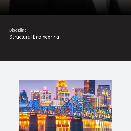
Discipline
Structural Engineering