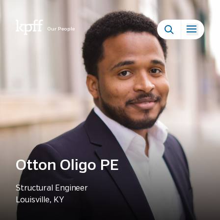
Our People
Otton Oligo PE
Structural Engineer
Louisville, KY