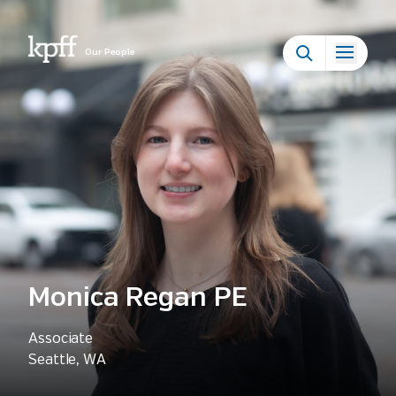
Our People
Monica Regan PE
Associate
Seattle, WA