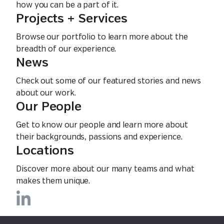
how you can be a part of it.
Projects + Services
Browse our portfolio to learn more about the
breadth of our experience.
News
Check out some of our featured stories and news
about our work.
Our People
Get to know our people and learn more about
their backgrounds, passions and experience.
Locations
Discover more about our many teams and what
makes them unique.
Privacy Policy
EEO Policy