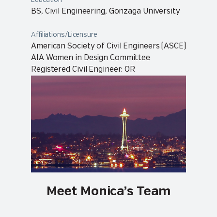
Education
BS, Civil Engineering, Gonzaga University
Affiliations/Licensure
American Society of Civil Engineers (ASCE)
AIA Women in Design Committee
Registered Civil Engineer: OR
Meet Monica’s Team