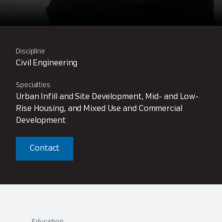
Discipline
Civil Engineering
Specialties
Urban Infill and Site Development, Mid- and Low-
Rise Housing, and Mixed Use and Commercial
Development
Contact