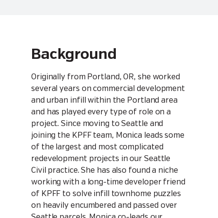
Background
Originally from Portland, OR, she worked
several years on commercial development
and urban infill within the Portland area
and has played every type of role on a
project. Since moving to Seattle and
joining the KPFF team, Monica leads some
of the largest and most complicated
redevelopment projects in our Seattle
Civil practice. She has also found a niche
working with a long-time developer friend
of KPFF to solve infill townhome puzzles
on heavily encumbered and passed over
Seattle parcels. Monica co-leads our