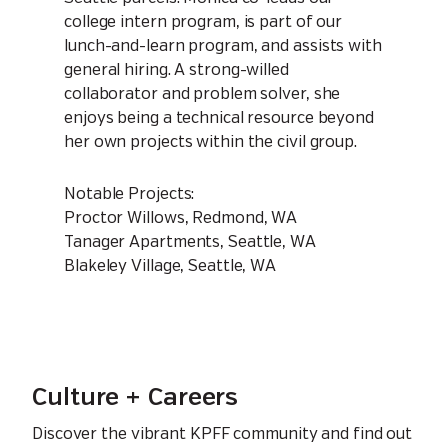
college intern program, is part of our
lunch-and-learn program, and assists with
general hiring. A strong-willed
collaborator and problem solver, she
enjoys being a technical resource beyond
her own projects within the civil group.
Notable Projects:
Proctor Willows, Redmond, WA
Tanager Apartments, Seattle, WA
Blakeley Village, Seattle, WA
Culture + Careers
Discover the vibrant KPFF community and find out