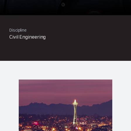
Discipline
Civil Engineering