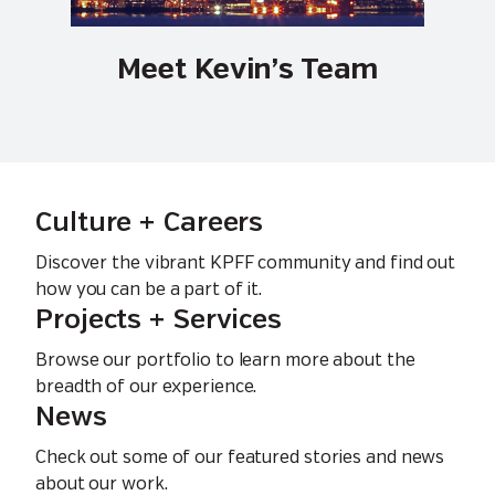
Meet Kevin’s Team
Culture + Careers
Discover the vibrant KPFF community and find out
how you can be a part of it.
Projects + Services
Browse our portfolio to learn more about the
breadth of our experience.
News
Check out some of our featured stories and news
about our work.