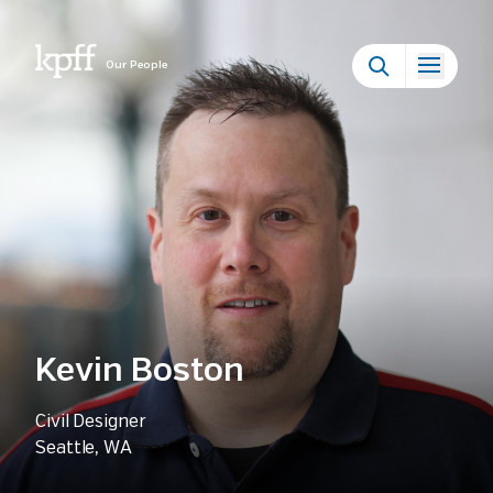
Our People
Kevin Boston
Civil Designer
Seattle, WA