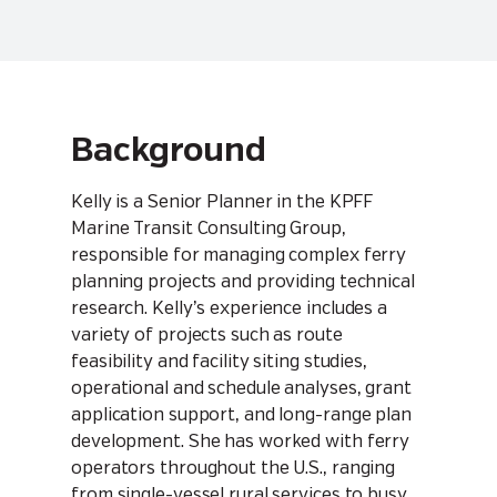
Background
Kelly is a Senior Planner in the KPFF
Marine Transit Consulting Group,
responsible for managing complex ferry
planning projects and providing technical
research. Kelly’s experience includes a
variety of projects such as route
feasibility and facility siting studies,
operational and schedule analyses, grant
application support, and long-range plan
development. She has worked with ferry
operators throughout the U.S., ranging
from single-vessel rural services to busy