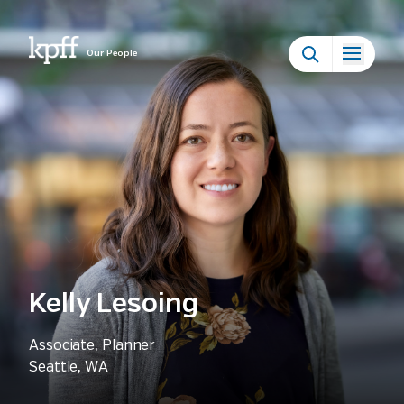
Our People
Kelly Lesoing
Associate, Planner
Seattle, WA