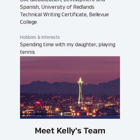
Spanish, University of Redlands
Technical Writing Certificate, Bellevue
College
Hobbies & Interests
Spending time with my daughter, playing
tennis
Meet Kelly’s Team