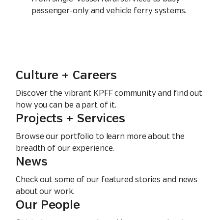
passenger-only and vehicle ferry systems.
Culture + Careers
Discover the vibrant KPFF community and find out
how you can be a part of it.
Projects + Services
Browse our portfolio to learn more about the
breadth of our experience.
News
Check out some of our featured stories and news
about our work.
Our People