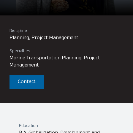
Discipline
Planning, Project Management
Specialties
Marine Transportation Planning, Project
Management
Contact
Education
B.A. Globalization, Development and