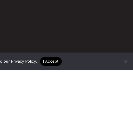
to our
Privacy Policy
.
I Accept