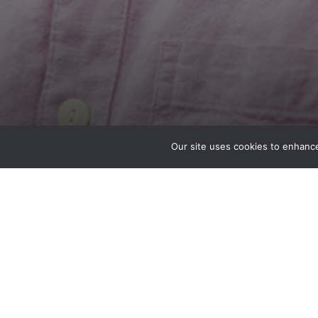
Our site uses cookies to enhance
Gabe Olson
Structural Designer
Seattle, WA