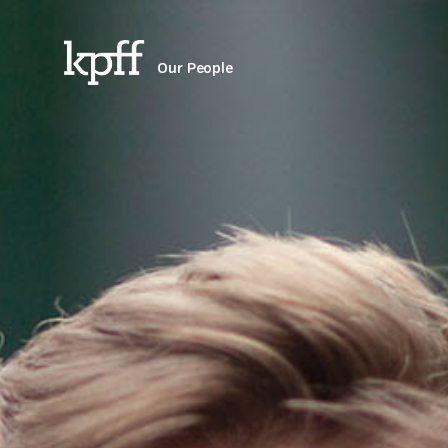
Our People