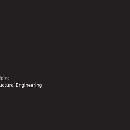
ipline
uctural Engineering