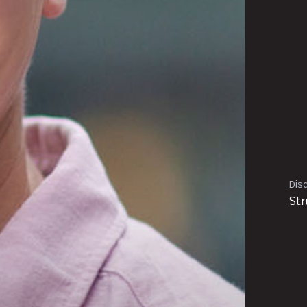
Disc
Str