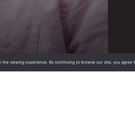
 the viewing experience. By continuing to browse our site, you agree 