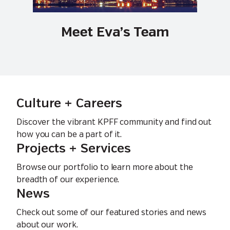
Meet Eva’s Team
Culture + Careers
Discover the vibrant KPFF community and find out
how you can be a part of it.
Projects + Services
Browse our portfolio to learn more about the
breadth of our experience.
News
Check out some of our featured stories and news
about our work.