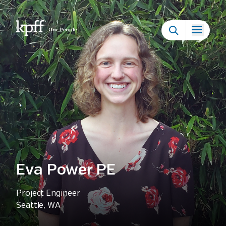
Our People
Eva Power PE
Project Engineer
Seattle, WA