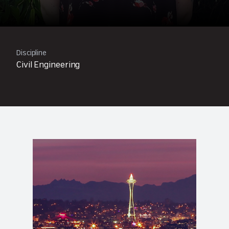
Discipline
Civil Engineering