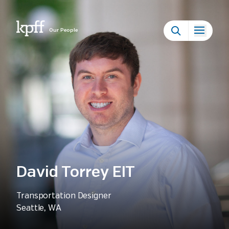
Our People
David Torrey EIT
Transportation Designer
Seattle, WA