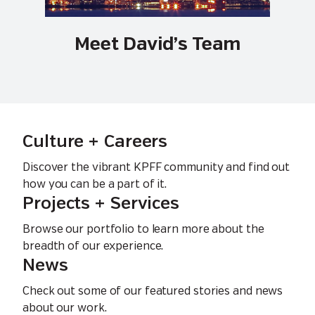
Meet David’s Team
Culture + Careers
Discover the vibrant KPFF community and find out
how you can be a part of it.
Projects + Services
Browse our portfolio to learn more about the
breadth of our experience.
News
Check out some of our featured stories and news
about our work.