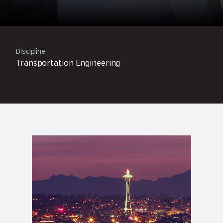
Discipline
Transportation Engineering