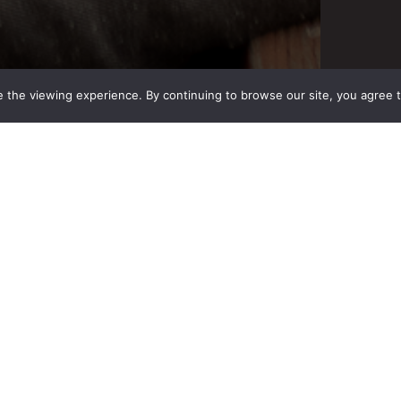
 the viewing experience. By continuing to browse our site, you agree 