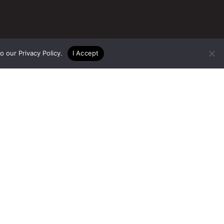
to our
Privacy Policy
.
I Accept