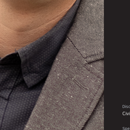
Disc
Civ
Spec