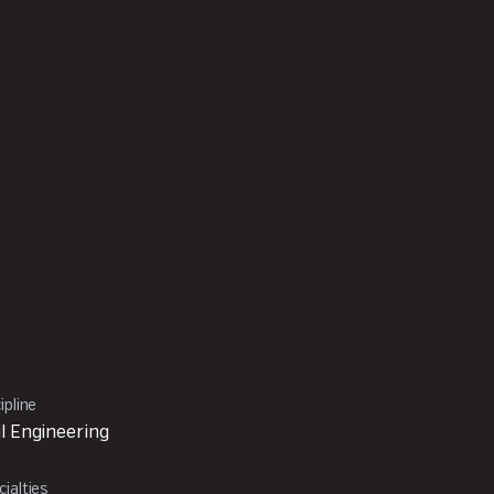
ipline
il Engineering
ialties