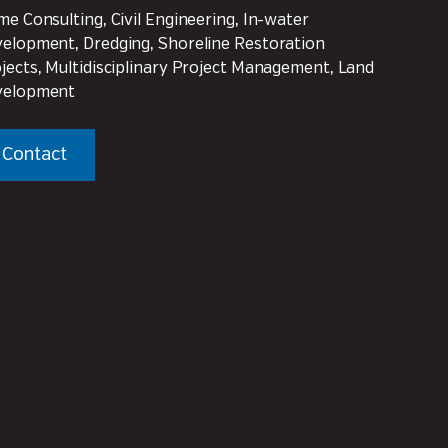
me Consulting, Civil Engineering, In-water
elopment, Dredging, Shoreline Restoration
jects, Multidisciplinary Project Management, Land
velopment
Contact