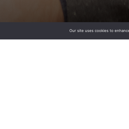
Our site uses cookies to enhance
Bryan Donahue PE
Associate
Special Projects – Tacoma, WA