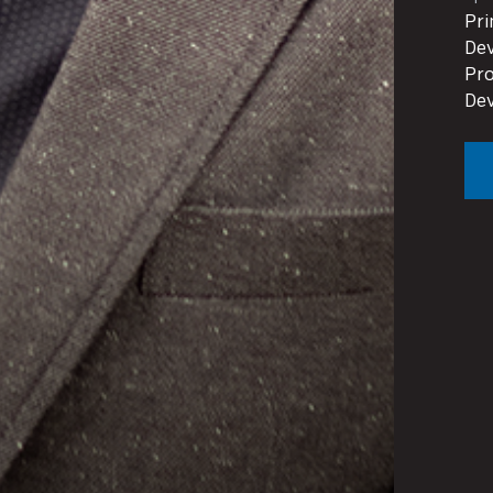
Pri
Dev
Pro
De