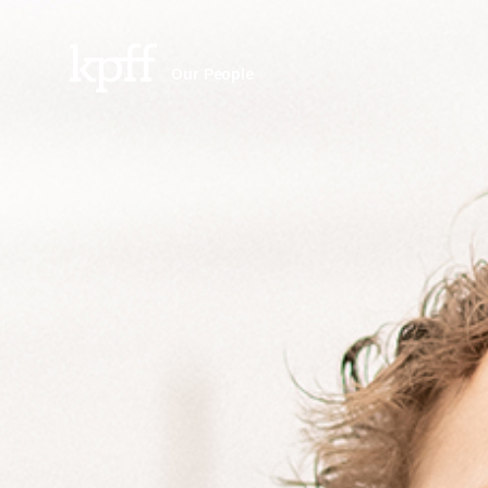
Our People