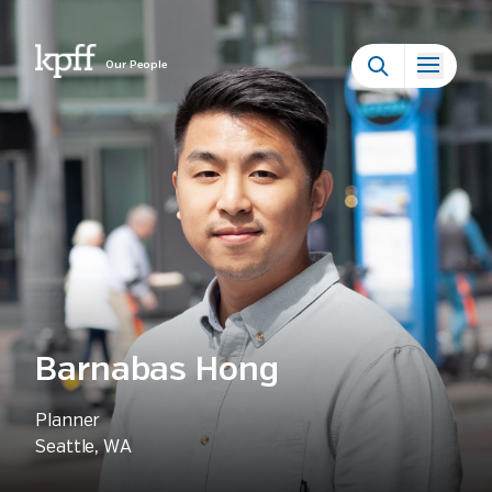
Our People
Barnabas Hong
Planner
Seattle, WA