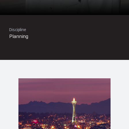
Discipline
Planning