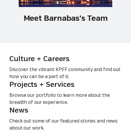
Meet Barnabas’s Team
Culture + Careers
Discover the vibrant KPFF community and find out
how you can be a part of it.
Projects + Services
Browse our portfolio to learn more about the
breadth of our experience.
News
Check out some of our featured stories and news
about our work.