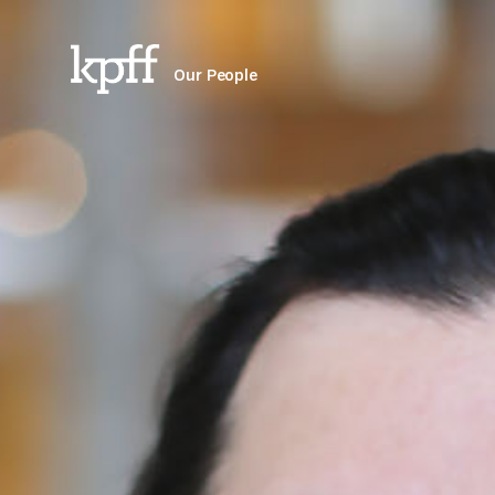
Our People