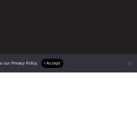
to our
Privacy Policy
.
I Accept