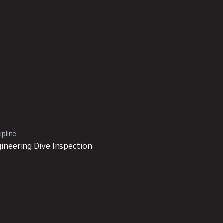
ipline
ineering Dive Inspection