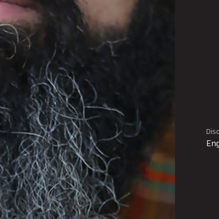
Disc
Eng