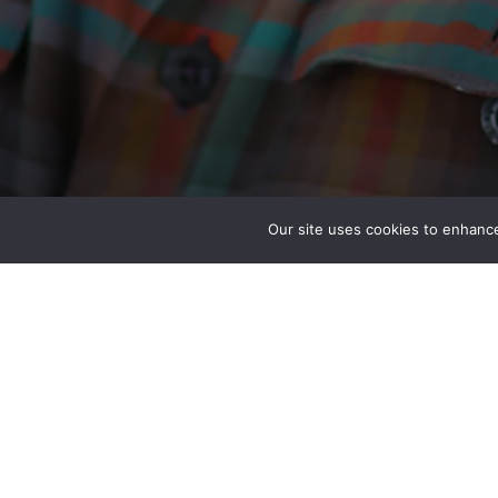
Our site uses cookies to enhance
Anthony Eble, Jr. PE
Engineer Diver
Special Projects – Seattle, WA