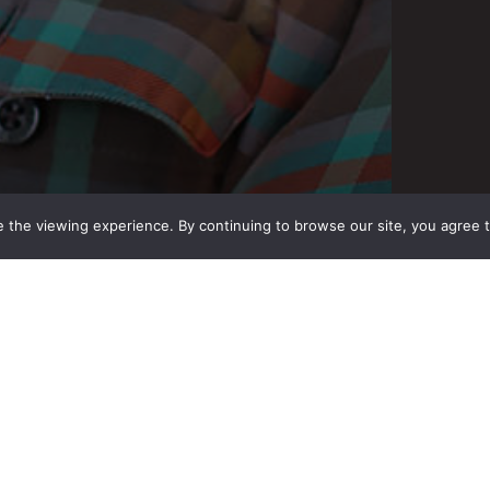
 the viewing experience. By continuing to browse our site, you agree 