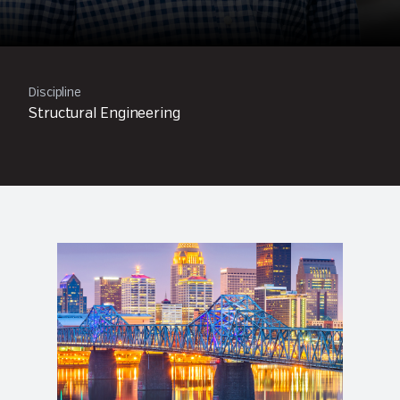
Discipline
Structural Engineering