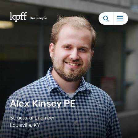
Our People
Alex Kinsey PE
Structural Engineer
Louisville, KY