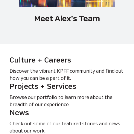
Meet Alex’s Team
Culture + Careers
Discover the vibrant KPFF community and find out
how you can be a part of it.
Projects + Services
Browse our portfolio to learn more about the
breadth of our experience.
News
Check out some of our featured stories and news
about our work.