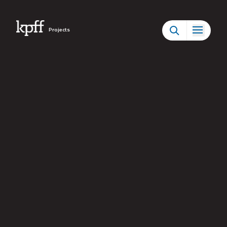
Projects