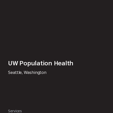
UW Population Health
Seattle, Washington
Services