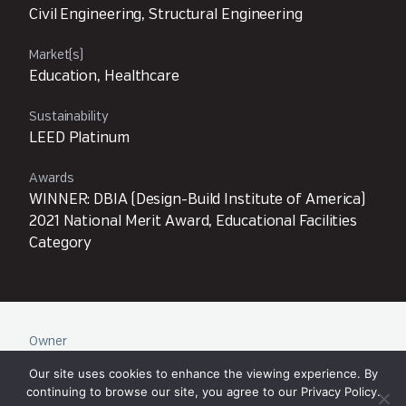
Civil Engineering, Structural Engineering
Market(s)
Education, Healthcare
Sustainability
LEED Platinum
Awards
WINNER: DBIA (Design-Build Institute of America)
2021 National Merit Award, Educational Facilities
Category
Owner
University of Washington
Our site uses cookies to enhance the viewing experience. By
continuing to browse our site, you agree to our
Privacy Policy
.
Architect