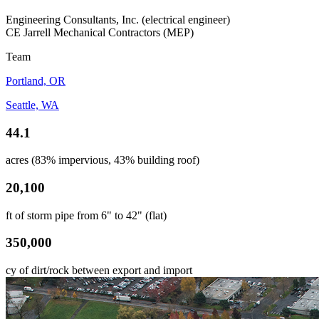
Engineering Consultants, Inc. (electrical engineer)
CE Jarrell Mechanical Contractors (MEP)
Team
Portland, OR
Seattle, WA
44.1
acres (83% impervious, 43% building roof)
20,100
ft of storm pipe from 6" to 42" (flat)
350,000
cy of dirt/rock between export and import