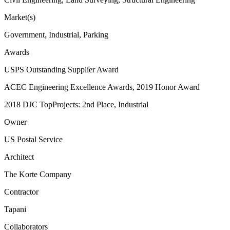
Market(s)
Government, Industrial, Parking
Awards
USPS Outstanding Supplier Award
ACEC Engineering Excellence Awards, 2019 Honor Award
2018 DJC TopProjects: 2nd Place, Industrial
Owner
US Postal Service
Architect
The Korte Company
Contractor
Tapani
Collaborators