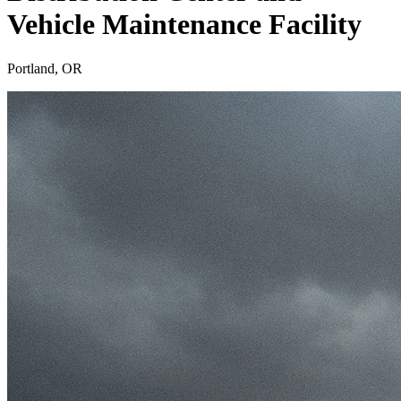
Vehicle Maintenance Facility
Portland, OR