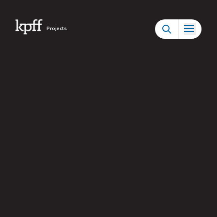
Projects