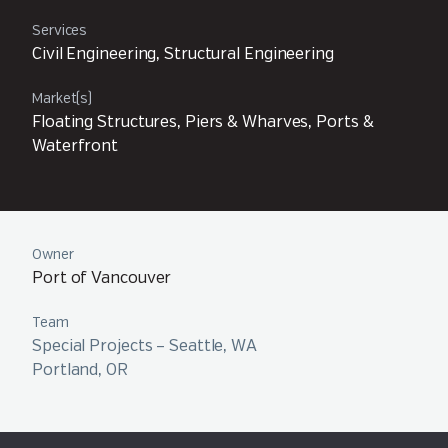
Services
Civil Engineering, Structural Engineering
Market(s)
Floating Structures, Piers & Wharves, Ports &
Waterfront
Owner
Port of Vancouver
Team
Special Projects – Seattle, WA
Portland, OR