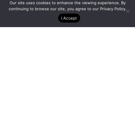
Our site uses cookies to enhance the viewing experience. By
continuing to browse our site, you agree to our
Privacy Policy
.
I Accept