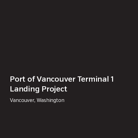
Port of Vancouver Terminal 1
Landing Project
Vancouver, Washington