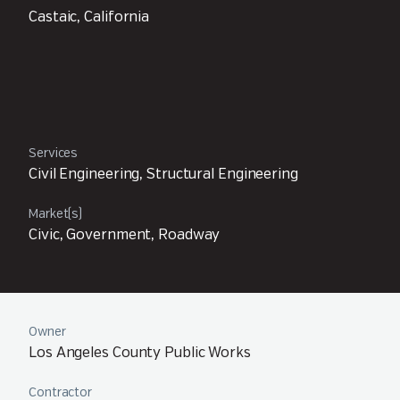
Castaic, California
Services
Civil Engineering, Structural Engineering
Market(s)
Civic, Government, Roadway
Owner
Los Angeles County Public Works
Contractor