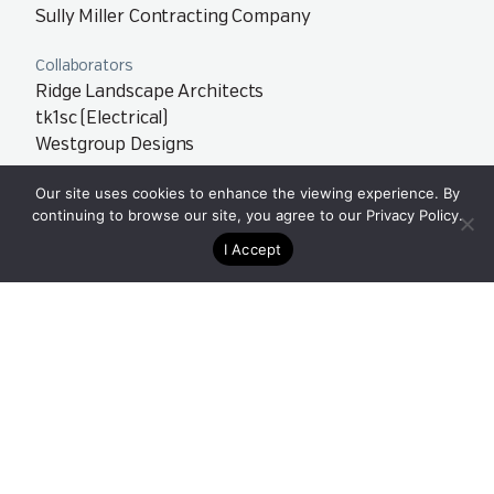
Sully Miller Contracting Company
Collaborators
Ridge Landscape Architects
tk1sc (Electrical)
Westgroup Designs
Our site uses cookies to enhance the viewing experience. By
Team
continuing to browse our site, you agree to our
Privacy Policy
.
Orange County – Newport Beach, CA
Orange County – Irvine, CA
I Accept
40
12,000
Acres
Linear Feet of
Training Tracks