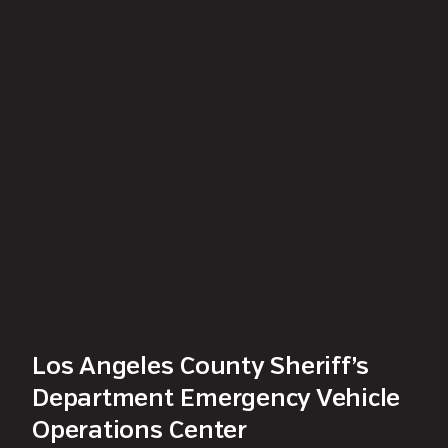
Los Angeles County Sheriff’s
Department Emergency Vehicle
Operations Center