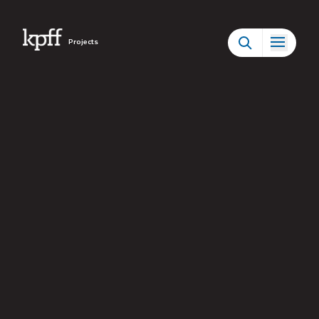
Projects