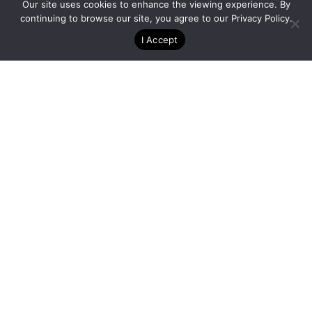
Special Projects – Seattle, WA
Our site uses cookies to enhance the viewing experience. By
continuing to browse our site, you agree to our
Privacy Policy
.
I Accept