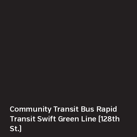
Community Transit Bus Rapid
Transit Swift Green Line (128th
St.)