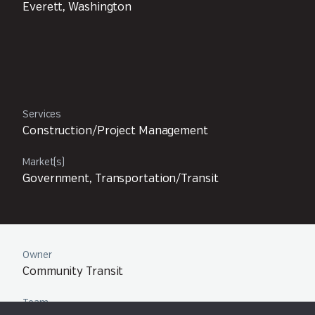
Everett, Washington
Services
Construction/Project Management
Market(s)
Government, Transportation/Transit
Owner
Community Transit
Team