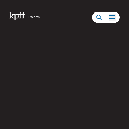
Projects