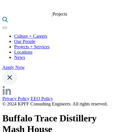
Projects
Culture + Careers
Our People
Projects + Services
Locations
News
Apply Now
Privacy Policy
EEO Policy
© 2024 KPFF Consulting Engineers. All rights reserved.
Buffalo Trace Distillery
Mash House