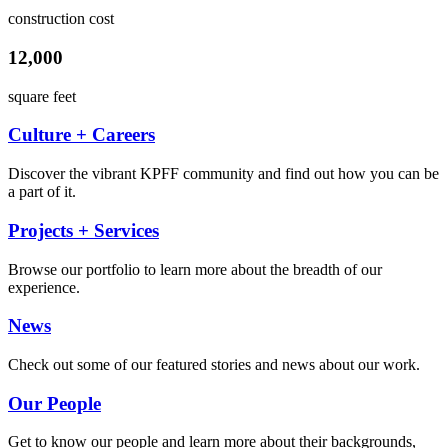
construction cost
12,000
square feet
Culture + Careers
Discover the vibrant KPFF community and find out how you can be
a part of it.
Projects + Services
Browse our portfolio to learn more about the breadth of our
experience.
News
Check out some of our featured stories and news about our work.
Our People
Get to know our people and learn more about their backgrounds,