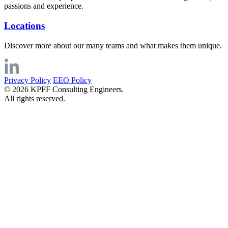
passions and experience.
Locations
Discover more about our many teams and what makes them unique.
Privacy Policy
EEO Policy
© 2026 KPFF Consulting Engineers.
All rights reserved.