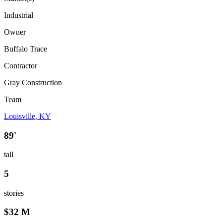
Industrial
Owner
Buffalo Trace
Contractor
Gray Construction
Team
Louisville, KY
89'
tall
5
stories
$32 M