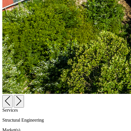
Services
Structural Engineering
Market(s)