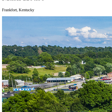
Frankfort, Kentucky