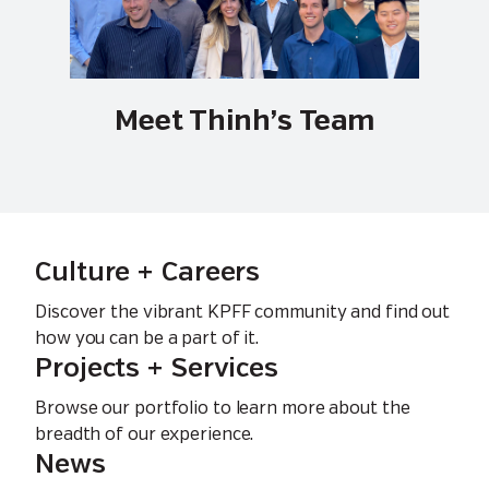
Meet Thinh’s Team
Culture + Careers
Discover the vibrant KPFF community and find out
how you can be a part of it.
Projects + Services
Browse our portfolio to learn more about the
breadth of our experience.
News