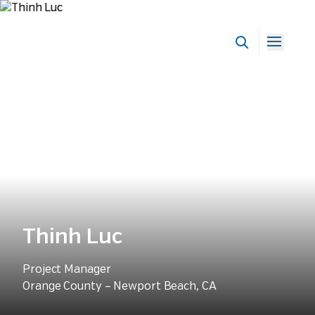
Our People
Thinh Luc
Project Manager
Orange County – Newport Beach, CA