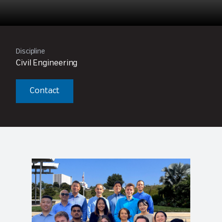
Discipline
Civil Engineering
Contact