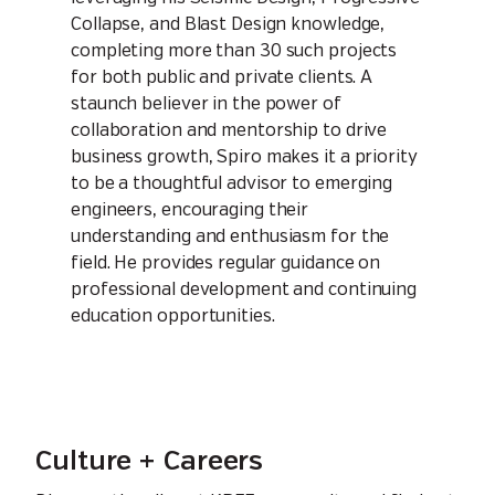
Collapse, and Blast Design knowledge,
completing more than 30 such projects
for both public and private clients. A
staunch believer in the power of
collaboration and mentorship to drive
business growth, Spiro makes it a priority
to be a thoughtful advisor to emerging
engineers, encouraging their
understanding and enthusiasm for the
field. He provides regular guidance on
professional development and continuing
education opportunities.
Culture + Careers