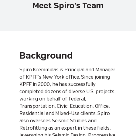
Meet Spiro’s Team
Background
Spiro Kremmidas is Principal and Manager
of KPFF’s New York office. Since joining
KPFF in 2000, he has successfully
completed dozens of diverse U.S. projects,
working on behalf of Federal,
Transportation, Civic, Education, Office,
Residential and Mixed-Use clients. Spiro
also oversees Seismic Studies and
Retrofitting as an expert in these fields,
leveraging his Seismic Design, Progressive