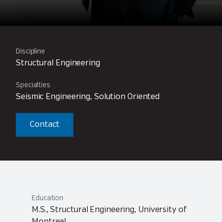
Discipline
Structural Engineering
Specialties
Seismic Engineering, Solution Oriented
Contact
Education
M.S., Structural Engineering, University of
Montreal