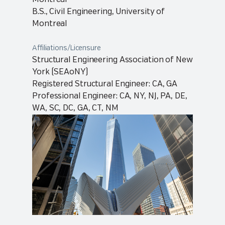
B.S., Civil Engineering, University of
Montreal
Affiliations/Licensure
Structural Engineering Association of New
York (SEAoNY)
Registered Structural Engineer: CA, GA
Professional Engineer: CA, NY, NJ, PA, DE,
WA, SC, DC, GA, CT, NM