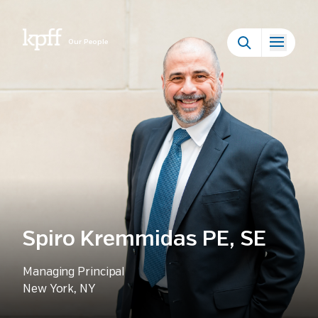
Our People
Spiro Kremmidas PE, SE
Managing Principal
New York, NY