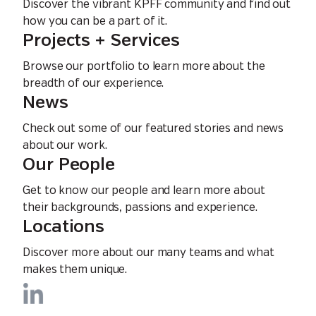
Discover the vibrant KPFF community and find out
how you can be a part of it.
Projects + Services
Browse our portfolio to learn more about the
breadth of our experience.
News
Check out some of our featured stories and news
about our work.
Our People
Get to know our people and learn more about
their backgrounds, passions and experience.
Locations
Discover more about our many teams and what
makes them unique.