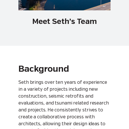
Meet Seth’s Team
Background
Seth brings over ten years of experience
in a variety of projects including new
construction, seismic retrofits and
evaluations, and tsunami related research
and projects. He consistently strives to
create a collaborative process with
architects, allowing their design ideas to