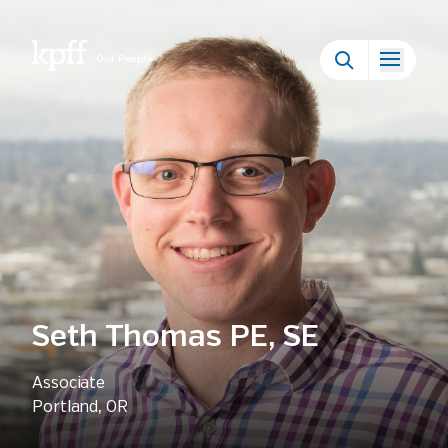
Our People
Seth Thomas PE, SE
Associate
Portland, OR