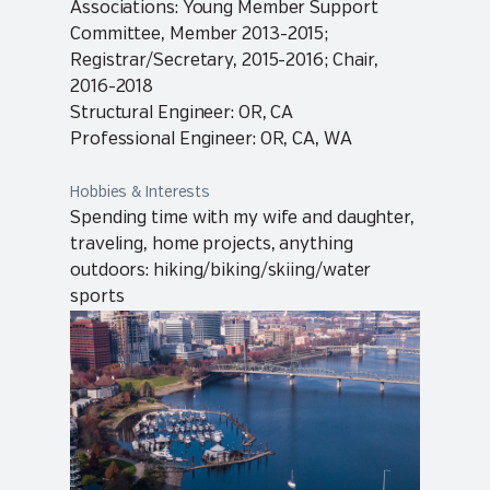
Associations: Young Member Support
Committee, Member 2013-2015;
Registrar/Secretary, 2015-2016; Chair,
2016-2018
Structural Engineer: OR, CA
Professional Engineer: OR, CA, WA
Hobbies & Interests
Spending time with my wife and daughter,
traveling, home projects, anything
outdoors: hiking/biking/skiing/water
sports