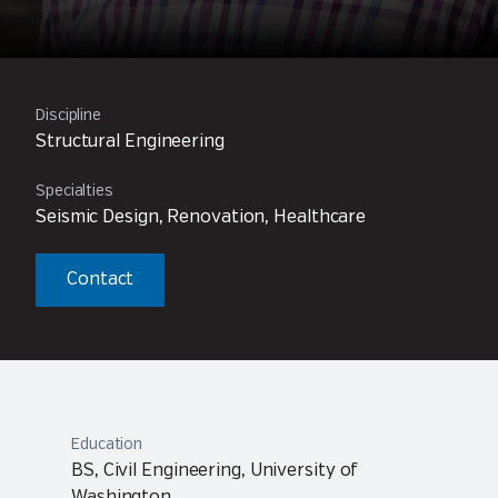
Discipline
Structural Engineering
Specialties
Seismic Design, Renovation, Healthcare
Contact
Education
BS, Civil Engineering, University of
Washington