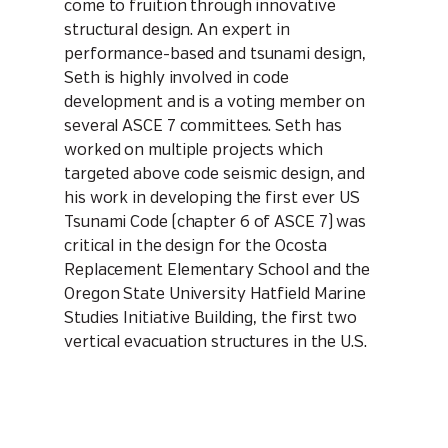
come to fruition through innovative
structural design. An expert in
performance-based and tsunami design,
Seth is highly involved in code
development and is a voting member on
several ASCE 7 committees. Seth has
worked on multiple projects which
targeted above code seismic design, and
his work in developing the first ever US
Tsunami Code (chapter 6 of ASCE 7) was
critical in the design for the Ocosta
Replacement Elementary School and the
Oregon State University Hatfield Marine
Studies Initiative Building, the first two
vertical evacuation structures in the U.S.