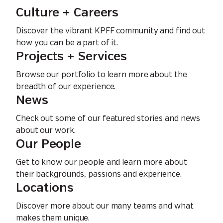
Culture + Careers
Discover the vibrant KPFF community and find out
how you can be a part of it.
Projects + Services
Browse our portfolio to learn more about the
breadth of our experience.
News
Check out some of our featured stories and news
about our work.
Our People
Get to know our people and learn more about
their backgrounds, passions and experience.
Locations
Discover more about our many teams and what
makes them unique.