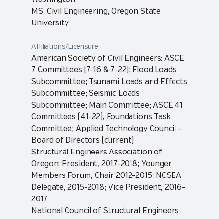
MS, Civil Engineering, Oregon State
University
Affiliations/Licensure
American Society of Civil Engineers: ASCE
7 Committees (7-16 & 7-22); Flood Loads
Subcommittee; Tsunami Loads and Effects
Subcommittee; Seismic Loads
Subcommittee; Main Committee; ASCE 41
Committees (41-22), Foundations Task
Committee; Applied Technology Council -
Board of Directors (current)
Structural Engineers Association of
Oregon: President, 2017-2018; Younger
Members Forum, Chair 2012-2015; NCSEA
Delegate, 2015-2018; Vice President, 2016-
2017
National Council of Structural Engineers