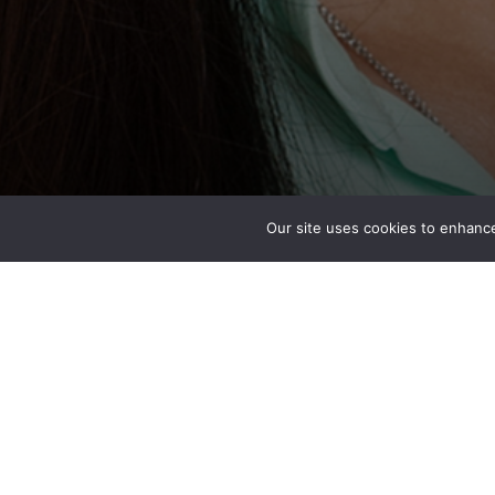
Our site uses cookies to enhance
Priscilla Yue
BIM Manager
San Francisco, CA