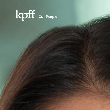
Our People