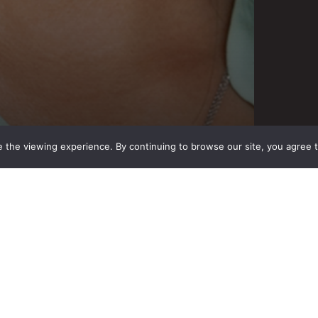
 the viewing experience. By continuing to browse our site, you agree 