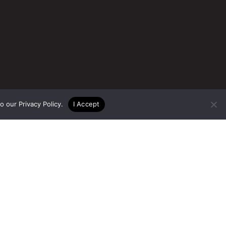
to our
Privacy Policy
.
I Accept