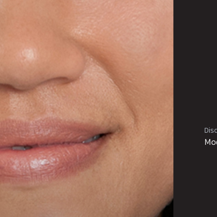
Disc
Mod