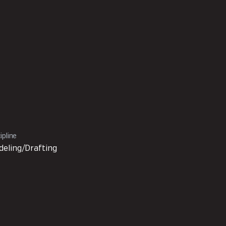
ipline
eling/Drafting