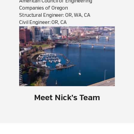
American Council of Engineering
Companies of Oregon
Structural Engineer: OR, WA, CA
Civil Engineer: OR, CA
Meet Nick’s Team