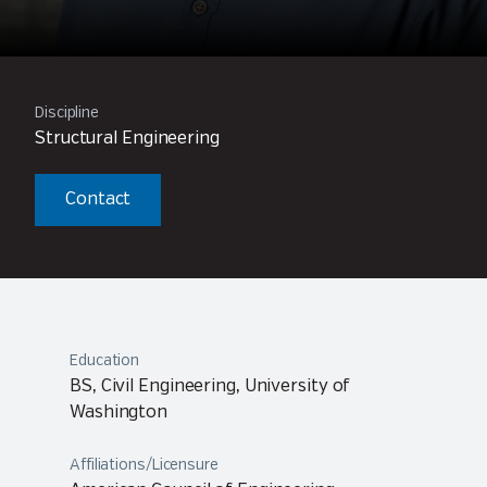
Discipline
Structural Engineering
Contact
Education
BS, Civil Engineering, University of
Washington
Affiliations/Licensure