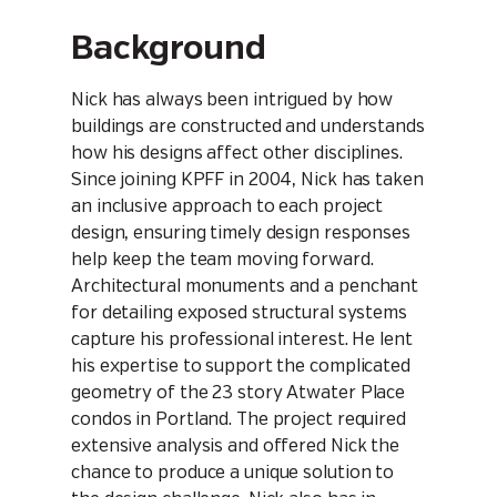
Background
Nick has always been intrigued by how
buildings are constructed and understands
how his designs affect other disciplines.
Since joining KPFF in 2004, Nick has taken
an inclusive approach to each project
design, ensuring timely design responses
help keep the team moving forward.
Architectural monuments and a penchant
for detailing exposed structural systems
capture his professional interest. He lent
his expertise to support the complicated
geometry of the 23 story Atwater Place
condos in Portland. The project required
extensive analysis and offered Nick the
chance to produce a unique solution to