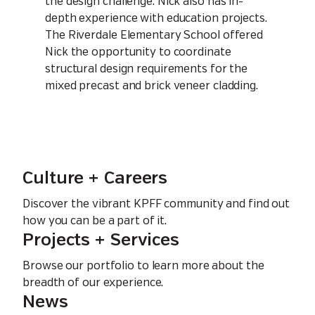
the design challenge. Nick also has in-
depth experience with education projects.
The Riverdale Elementary School offered
Nick the opportunity to coordinate
structural design requirements for the
mixed precast and brick veneer cladding.
Culture + Careers
Discover the vibrant KPFF community and find out
how you can be a part of it.
Projects + Services
Browse our portfolio to learn more about the
breadth of our experience.
News