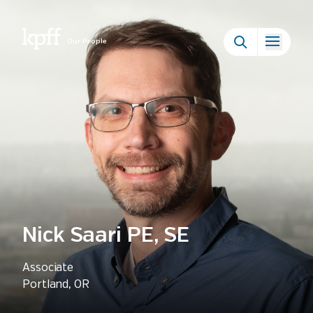
Our People
Nick Saari PE, SE
Associate
Portland, OR