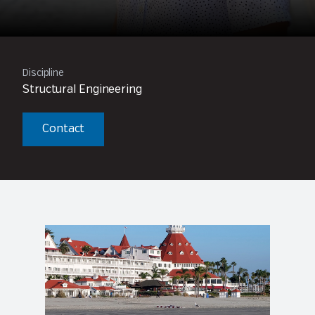
Discipline
Structural Engineering
Contact