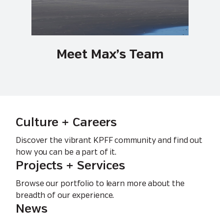
Meet Max’s Team
Culture + Careers
Discover the vibrant KPFF community and find out
how you can be a part of it.
Projects + Services
Browse our portfolio to learn more about the
breadth of our experience.
News