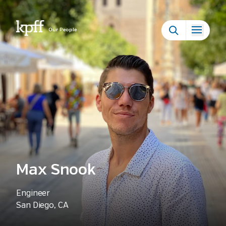
Our People
Max Snook
Engineer
San Diego, CA