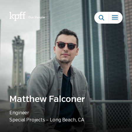
Our People
Matthew Falconer
Engineer
Special Projects – Long Beach, CA