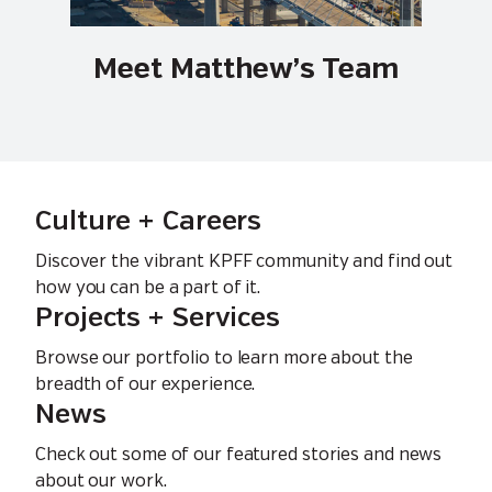
Meet Matthew’s Team
Culture + Careers
Discover the vibrant KPFF community and find out
how you can be a part of it.
Projects + Services
Browse our portfolio to learn more about the
breadth of our experience.
News
Check out some of our featured stories and news
about our work.