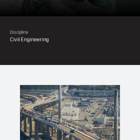
Discipline
Civil Engineering