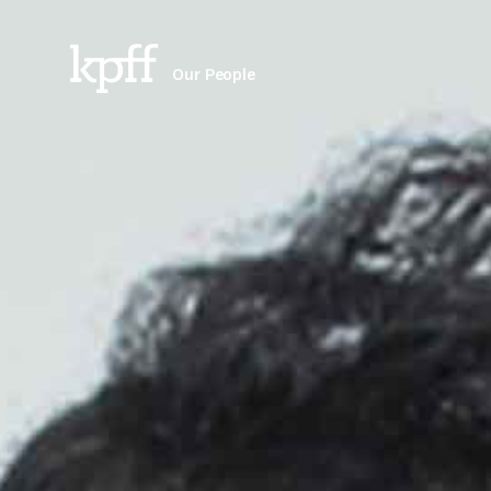
Our People