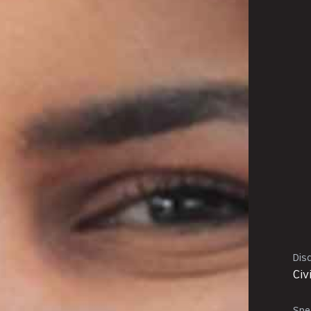
Disc
Civ
Spec