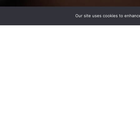
Our site uses cookies to enhance
Mariam Ghabriall PE
Associate
Los Angeles, CA