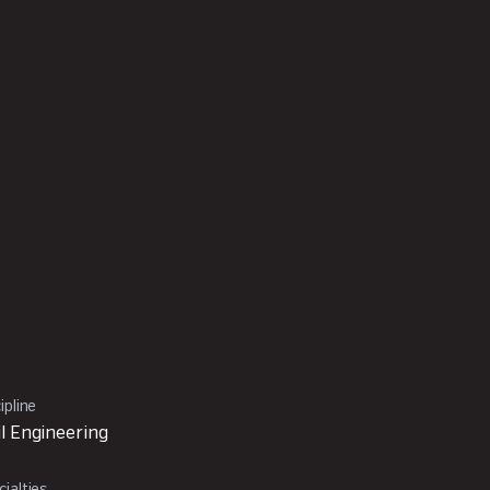
ipline
il Engineering
ialties