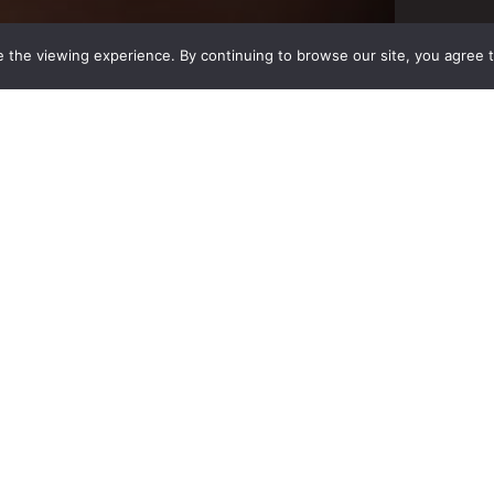
 the viewing experience. By continuing to browse our site, you agree 