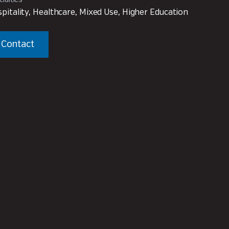
pitality, Healthcare, Mixed Use, Higher Education
Contact