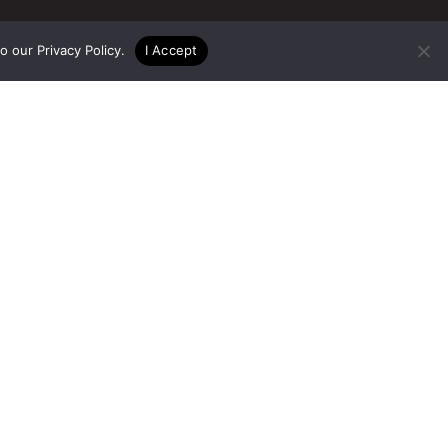
to our
Privacy Policy
.
I Accept