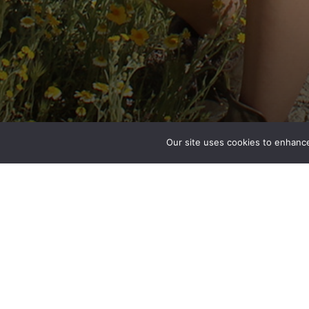
Our site uses cookies to enhance
Kiana Underwood
Engineer
San Diego, CA