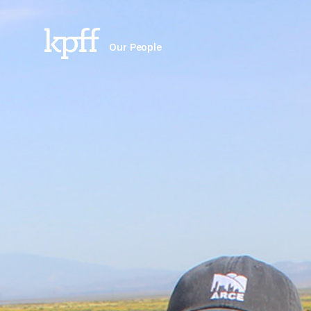
Our People