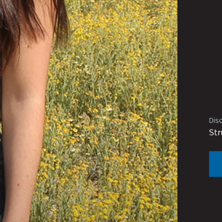
Disc
Str