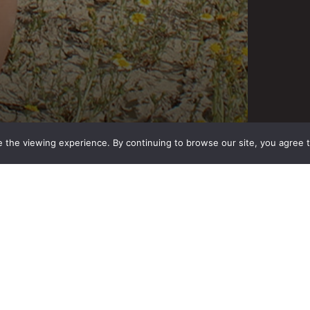
 the viewing experience. By continuing to browse our site, you agree 