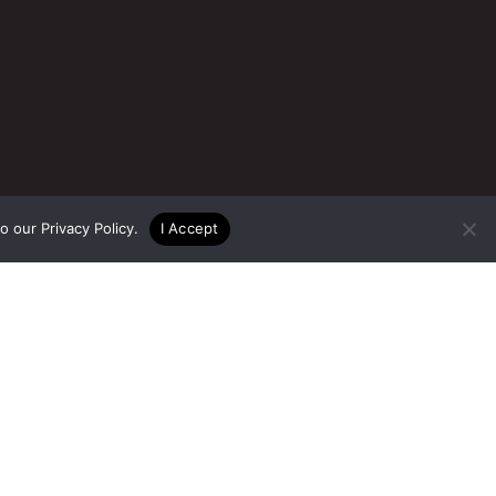
to our
Privacy Policy
.
I Accept