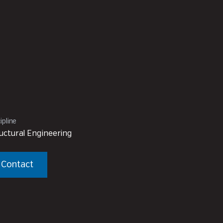
ipline
uctural Engineering
Contact