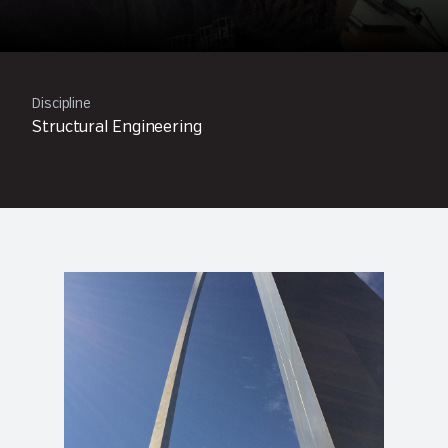
Discipline
Structural Engineering