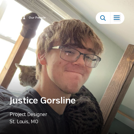
Our People
Justice Gorsline
Project Designer
St. Louis, MO