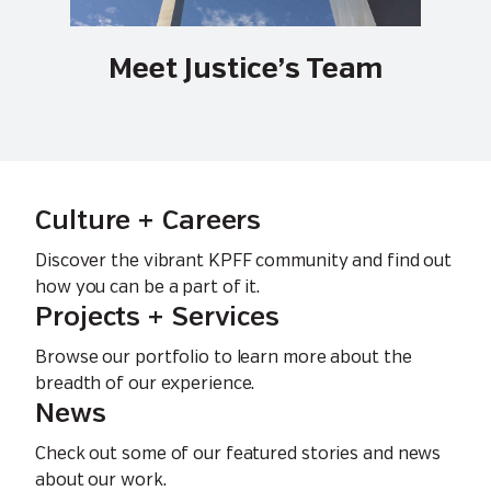
Meet Justice’s Team
Culture + Careers
Discover the vibrant KPFF community and find out
how you can be a part of it.
Projects + Services
Browse our portfolio to learn more about the
breadth of our experience.
News
Check out some of our featured stories and news
about our work.