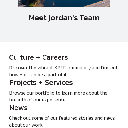
Meet Jordan’s Team
Culture + Careers
Discover the vibrant KPFF community and find out
how you can be a part of it.
Projects + Services
Browse our portfolio to learn more about the
breadth of our experience.
News
Check out some of our featured stories and news
about our work.