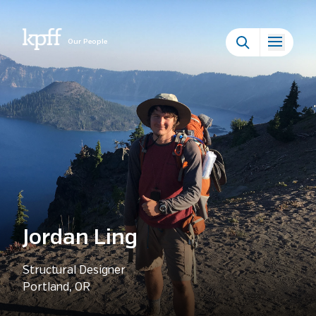
Our People
Jordan Ling
Structural Designer
Portland, OR