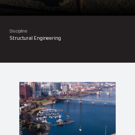
Discipline
Structural Engineering