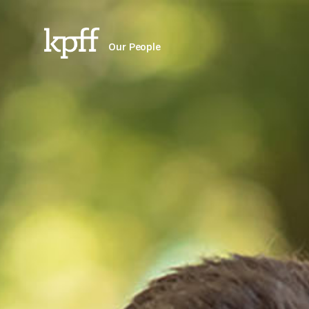
Our People