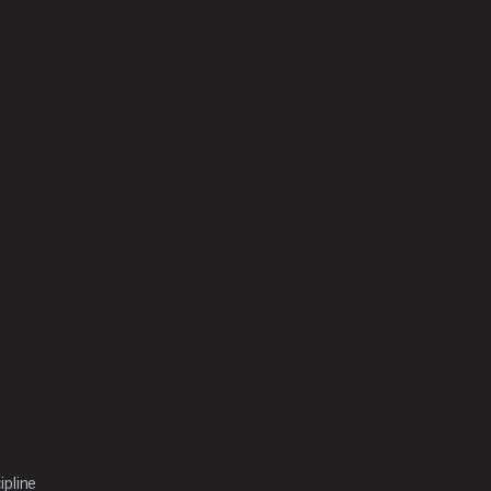
ipline