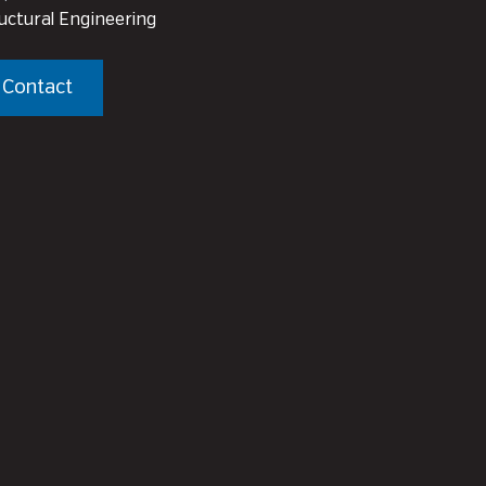
uctural Engineering
Contact