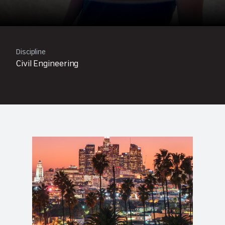
Discipline
Civil Engineering