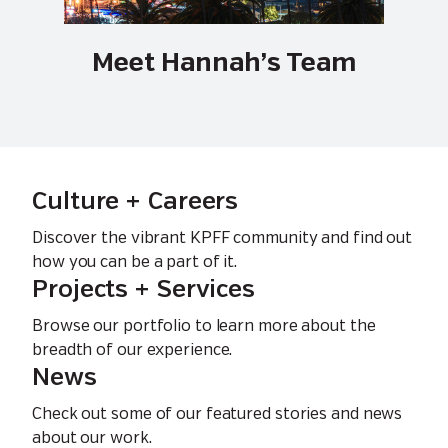
Meet Hannah’s Team
Culture + Careers
Discover the vibrant KPFF community and find out
how you can be a part of it.
Projects + Services
Browse our portfolio to learn more about the
breadth of our experience.
News
Check out some of our featured stories and news
about our work.