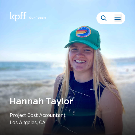
Our People
Hannah Taylor
Project Cost Accountant
Los Angeles, CA