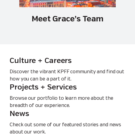
Meet Grace’s Team
Culture + Careers
Discover the vibrant KPFF community and find out
how you can be a part of it.
Projects + Services
Browse our portfolio to learn more about the
breadth of our experience.
News
Check out some of our featured stories and news
about our work.