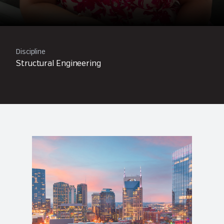
Discipline
Structural Engineering