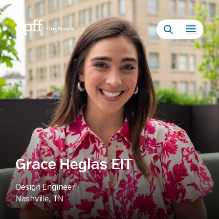
Our People
Grace Heglas EIT
Design Engineer
Nashville, TN