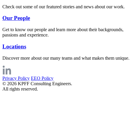
Check out some of our featured stories and news about our work.
Our People
Get to know our people and learn more about their backgrounds,
passions and experience.
Locations
Discover more about our many teams and what makes them unique.
Privacy Policy
EEO Policy
© 2026 KPFF Consulting Engineers.
All rights reserved.