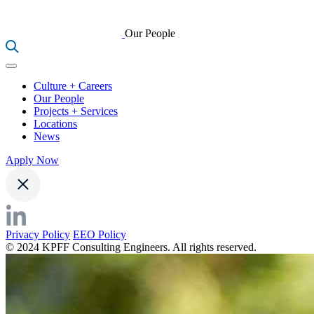
Our People
Culture + Careers
Our People
Projects + Services
Locations
News
Apply Now
Privacy Policy
EEO Policy
© 2024 KPFF Consulting Engineers. All rights reserved.