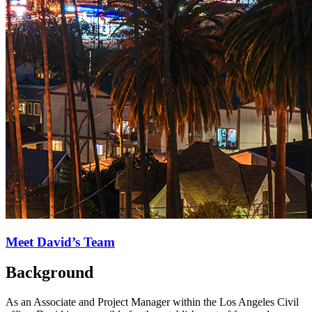
Meet David’s Team
Background
As an Associate and Project Manager within the Los Angeles Civil