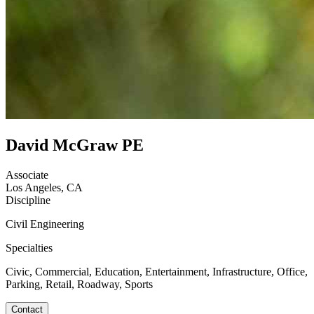
David McGraw PE
Associate
Los Angeles, CA
Discipline
Civil Engineering
Specialties
Civic, Commercial, Education, Entertainment, Infrastructure, Office,
Parking, Retail, Roadway, Sports
Contact