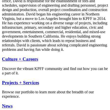
office, David is responsible for the establishment of fees and
schedules, supervision of engineering and drafting personnel, project
design and production, overall project coordination and construction
administration. David began his engineering career in Northern
Virginia, but a move to Los Angeles brought him to KPFF in 2014.
He has experience working on a diverse range of projects, including
infrastructure, primary, secondary and higher education, civic and
government, entertainment, commercial, residential, and mixed-use
developments in Southern California. He enjoys building strong
relationships with clients, which leads to repeat business and
referrals. David is passionate about solving complicated engineering
problems and having fun while doing it.
Culture + Careers
Discover the vibrant KPFF community and find out how you can be
a part of it.
Projects + Services
Browse our portfolio to learn more about the breadth of our
experience.
News