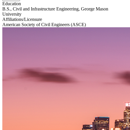
Education
B.S., Civil and Infrastructure Engineering, George Mason
University
Affiliations/Licensure
American Society of Civil Engineers (ASCE)