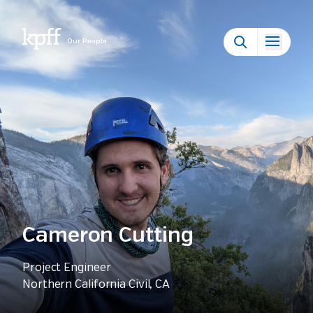
Our People
Cameron Cutting
Project Engineer
Northern California Civil, CA