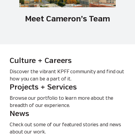
Meet Cameron’s Team
Culture + Careers
Discover the vibrant KPFF community and find out
how you can be a part of it.
Projects + Services
Browse our portfolio to learn more about the
breadth of our experience.
News
Check out some of our featured stories and news
about our work.