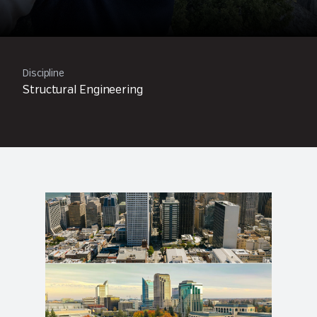
Discipline
Structural Engineering