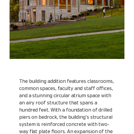
The building addition features classrooms,
common spaces, faculty and staff offices,
and a stunning circular atrium space with
an airy roof structure that spans a
hundred feet. With a foundation of drilled
piers on bedrock, the building’s structural
system is reinforced concrete with two-
way flat plate floors. An expansion of the