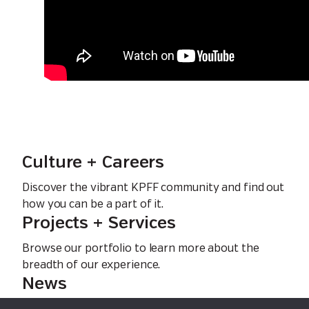
Culture + Careers
Discover the vibrant KPFF community and find out
how you can be a part of it.
Projects + Services
Browse our portfolio to learn more about the
breadth of our experience.
News