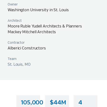
Owner
Washington University in St. Louis
Architect
Moore Ruble Yudell Architects & Planners
Mackey Mitchell Architects
Contractor
Alberici Constructors
Team
St. Louis, MO
105,000
$44M
4