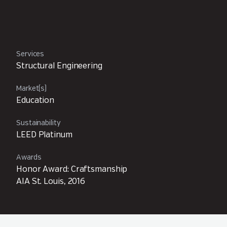
Services
Structural Engineering
Market(s)
Education
Sustainability
LEED Platinum
Awards
Honor Award: Craftsmanship
AIA St. Louis, 2016