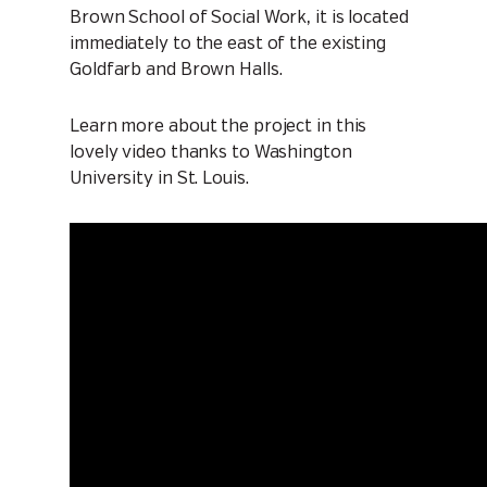
Brown School of Social Work, it is located
immediately to the east of the existing
Goldfarb and Brown Halls.
Learn more about the project in this
lovely video thanks to Washington
University in St. Louis.