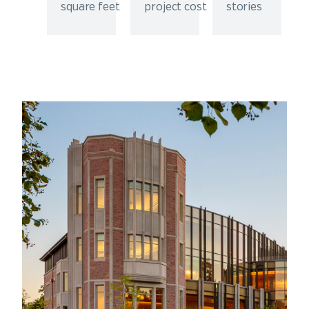
square feet
project cost
stories