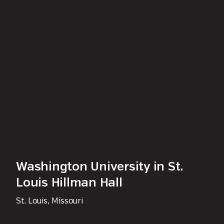
Washington University in St.
Louis Hillman Hall
St. Louis, Missouri