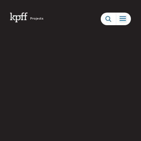
Projects