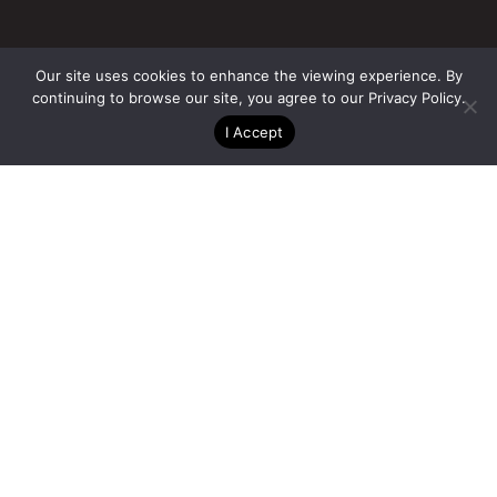
Our site uses cookies to enhance the viewing experience. By
continuing to browse our site, you agree to our
Privacy Policy
.
Owner
I Accept
Lowe Enterprises Real Estate Group
Architect
Carrier Johnson + Culture
Contractor
Holland Partner Group
Team
San Diego, CA