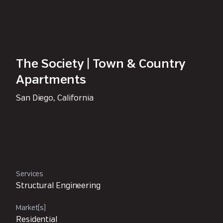
The Society | Town & Country
Apartments
San Diego, California
Services
Structural Engineering
Market(s)
Residential