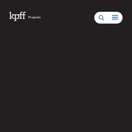
Projects