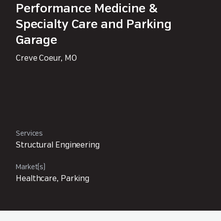
Performance Medicine &
Specialty Care and Parking
Garage
Creve Coeur, MO
Services
Structural Engineering
Market(s)
Healthcare, Parking