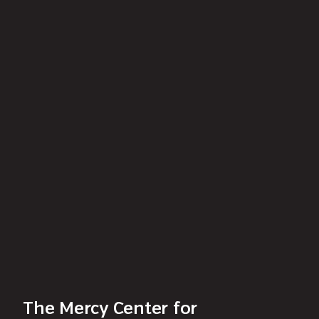
The Mercy Center for