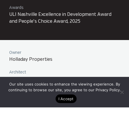
Awards
ULI Nashville Excellence in Development Award
and People's Choice Award, 2025
Owner
Holladay Properties
Architect
Century Architecture
Our site uses cookies to enhance the viewing experience. By
continuing to browse our site, you agree to our
Privacy Policy
.
Team
Nashville, TN
I Accept