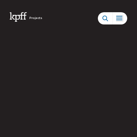
Projects