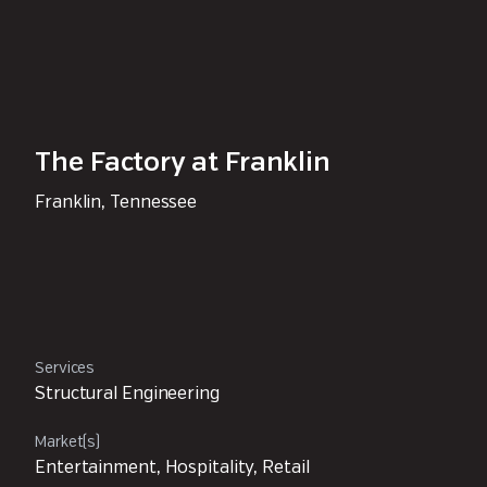
The Factory at Franklin
Franklin, Tennessee
Services
Structural Engineering
Market(s)
Entertainment, Hospitality, Retail