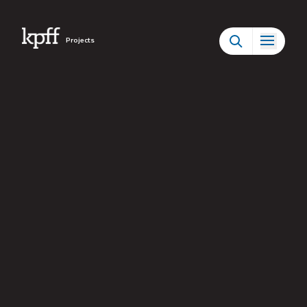
Projects