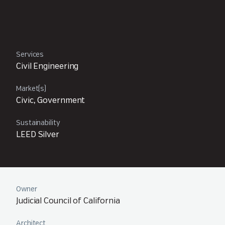
Services
Civil Engineering
Market(s)
Civic, Government
Sustainability
LEED Silver
Owner
Judicial Council of California
Architect