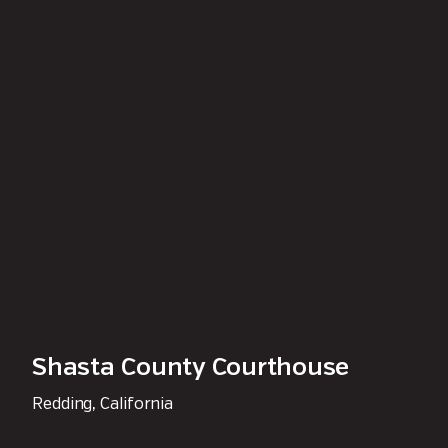
Shasta County Courthouse
Redding, California