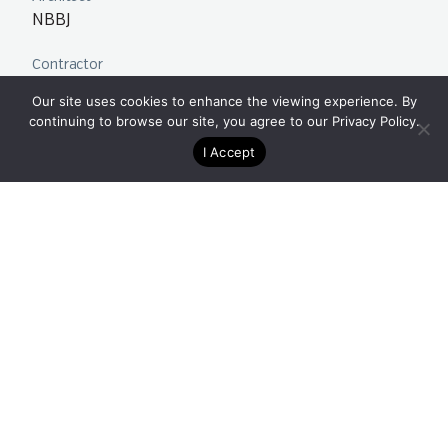
NBBJ
Contractor
Sundt Construction
Our site uses cookies to enhance the viewing experience. By
continuing to browse our site, you agree to our
Privacy Policy
.
Collaborators
I Accept
Integral Group
Pamela Burton & Company
Vanir
Team
San Francisco, CA
6
165,000