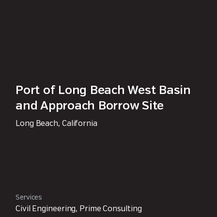
Port of Long Beach West Basin
and Approach Borrow Site
Long Beach, California
Services
Civil Engineering, Prime Consulting