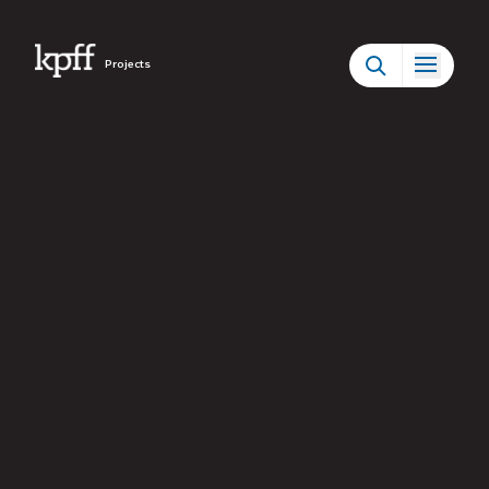
Projects