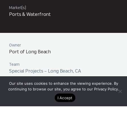
Market(s)
Ports & Waterfront
Owner
Port of Long Beach
Team
Special Projects – Long Beach, CA
Our site uses cookies to enhance the viewing experience. By
continuing to browse our site, you agree to our
Privacy Policy
.
I Accept